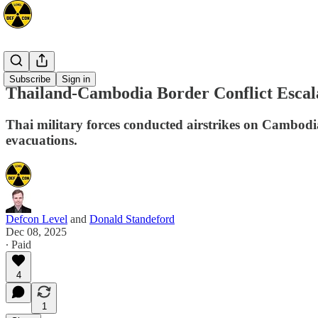
Asia
Subscribe
Sign in
Thailand-Cambodia Border Conflict Escal
Thai military forces conducted airstrikes on Cambodian
evacuations.
Defcon Level
and
Donald Standeford
Dec 08, 2025
∙ Paid
4
1