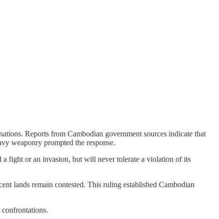
o nations. Reports from Cambodian government sources indicate that
 heavy weaponry prompted the response.
 fight or an invasion, but will never tolerate a violation of its
cent lands remain contested. This ruling established Cambodian
 confrontations.