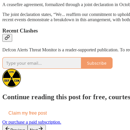
A ceasefire agreement, formalized through a joint declaration in Octob
The joint declaration states, “We... reaffirm our commitment to uphold
recent events demonstrate a breakdown in this arrangement, with both 
Recent Clashes
Defcon Alerts Threat Monitor is a reader-supported publication. To r
Subscribe
Continue reading this post for free, courte
Claim my free post
Or purchase a paid subscription.