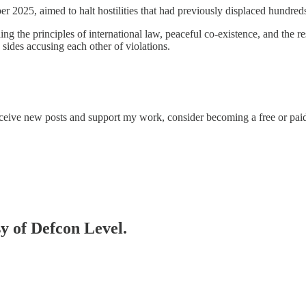
er 2025, aimed to halt hostilities that had previously displaced hundred
ing the principles of international law, peaceful co-existence, and the
sides accusing each other of violations.
eceive new posts and support my work, consider becoming a free or paid
sy of Defcon Level.