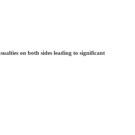
ualties on both sides leading to significant