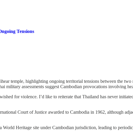
Ongoing Tensions
Vihear temple, highlighting ongoing territorial tensions between the tw
hile Thai military assessments suggest Cambodian provocations involving
ed for violence. I’d like to reiterate that Thailand has never initiated a
ernational Court of Justice awarded to Cambodia in 1962, although adja
orld Heritage site under Cambodian jurisdiction, leading to periodic