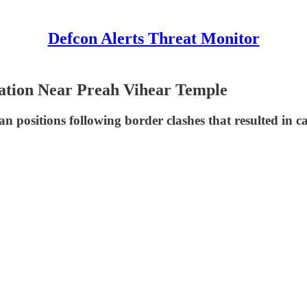
Defcon Alerts Threat Monitor
ation Near Preah Vihear Temple
 positions following border clashes that resulted in cas