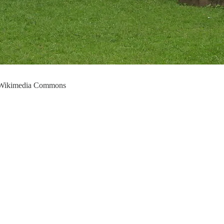
a Wikimedia Commons