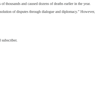
s of thousands and caused dozens of deaths earlier in the year.
 resolution of disputes through dialogue and diplomacy.” However,
 subscriber.