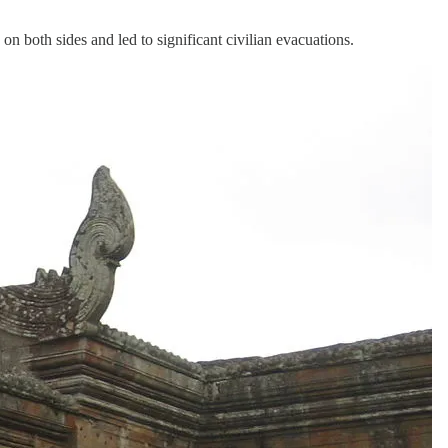
 both sides and led to significant civilian evacuations.