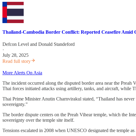
Thailand-Cambodia Border Conflict: Reported Ceasefire Amid 
Defcon Level
and
Donald Standeford
·
July 28, 2025
Read full story
More Alerts On Asia
The incident occurred along the disputed border area near the Preah 
Thai forces initiated attacks using artillery, tanks, and aircraft, w
Thai Prime Minister Anutin Charnvirakul stated, “Thailand has never wish
sovereignty.”
The border dispute centers on the Preah Vihear temple, which the Int
sovereignty over the temple site itself.
Tensions escalated in 2008 when UNESCO designated the temple as a W