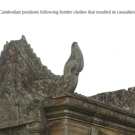
ian positions following border clashes that resulted in casualties on