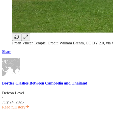
Preah Vihear Temple. Credit: William Brehm, CC BY 2.0, vi
Share
Border Clashes Between Cambodia and Thailand
Defcon Level
·
July 24, 2025
Read full story