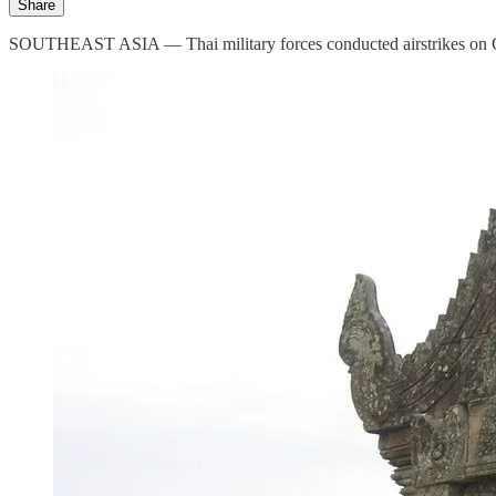
Share
SOUTHEAST ASIA — Thai military forces conducted airstrikes on Cambod