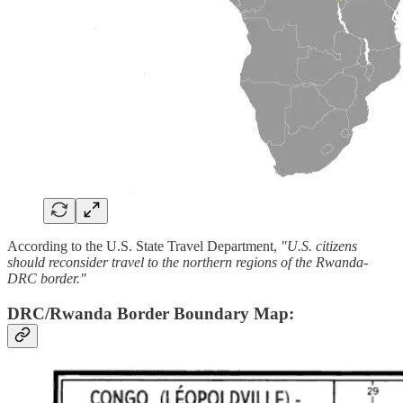
According to the U.S. State Travel Department,
"U.S. citizens
should reconsider travel to the northern regions of the Rwanda-
DRC border."
DRC/Rwanda Border Boundary Map: