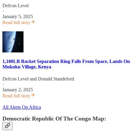
Defcon Level
·
January 5, 2025
Read full story
1,100LB Rocket Separation Ring Falls From Space, Lands On
Mukuku Village, Kenya
Defcon Level
and
Donald Standeford
·
January 2, 2025
Read full story
All Alerts On Africa
Democratic Republic Of The Congo Map: