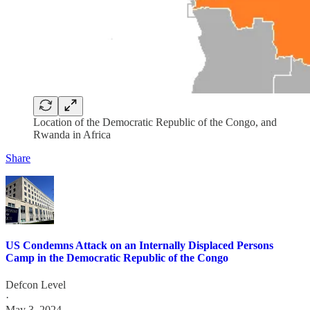
Location of the Democratic Republic of the Congo, and
Rwanda in Africa
Share
US Condemns Attack on an Internally Displaced Persons
Camp in the Democratic Republic of the Congo
Defcon Level
·
May 3, 2024