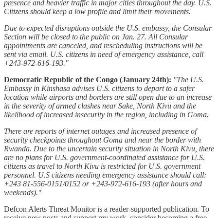
presence and heavier traffic in major cities throughout the day. U.S.
Citizens should keep a low profile and limit their movements.
Due to expected disruptions outside the U.S. embassy, the Consular
Section will be closed to the public on Jan. 27. All Consular
appointments are canceled, and rescheduling instructions will be
sent via email. U.S. citizens in need of emergency assistance, call
+243-972-616-193."
Democratic Republic of the Congo (January 24th):
"The U.S.
Embassy in Kinshasa advises U.S. citizens to depart to a safer
location while airports and borders are still open due to an increase
in the severity of armed clashes near Sake, North Kivu and the
likelihood of increased insecurity in the region, including in Goma.
There are reports of internet outages and increased presence of
security checkpoints throughout Goma and near the border with
Rwanda. Due to the uncertain security situation in North Kivu, there
are no plans for U.S. government-coordinated assistance for U.S.
citizens as travel to North Kivu is restricted for U.S. government
personnel. U.S citizens needing emergency assistance should call:
+243 81-556-0151/0152 or +243-972-616-193 (after hours and
weekends)."
Defcon Alerts Threat Monitor is a reader-supported publication. To
receive new posts and support my work, consider becoming a free