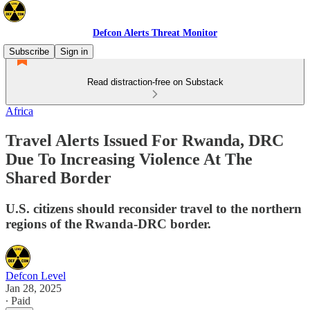
Defcon Alerts Threat Monitor
Subscribe
Sign in
Read distraction-free on Substack
Africa
Travel Alerts Issued For Rwanda, DRC
Due To Increasing Violence At The
Shared Border
U.S. citizens should reconsider travel to the northern
regions of the Rwanda-DRC border.
Defcon Level
Jan 28, 2025
∙ Paid