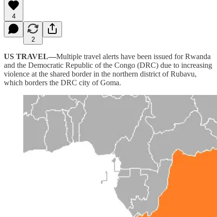
4
2
US TRAVEL—
Multiple travel alerts have been issued for Rwanda
and the Democratic Republic of the Congo (DRC) due to increasing
violence at the shared border in the northern district of Rubavu,
which borders the DRC city of Goma.