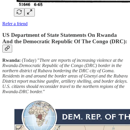
Refer a friend
US Department of State Statements On Rwanda
And the Democratic Republic Of The Congo (DRC):
Rwanda:
(Today) "
There are reports of increasing violence at the
Rwanda-Democratic Republic of the Congo (DRC) border in the
northern district of Rubavu bordering the DRC city of Goma.
Residents in and around the border areas of Gisenyi and the Rubavu
District report machine gunfire, artillery shelling, and border delays.
U.S. citizens should reconsider travel to the northern regions of the
Rwanda-DRC border."