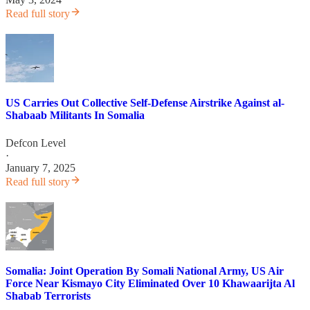
Read full story
US Carries Out Collective Self-Defense Airstrike Against al-
Shabaab Militants In Somalia
Defcon Level
·
January 7, 2025
Read full story
Somalia: Joint Operation By Somali National Army, US Air
Force Near Kismayo City Eliminated Over 10 Khawaarijta Al
Shabab Terrorists