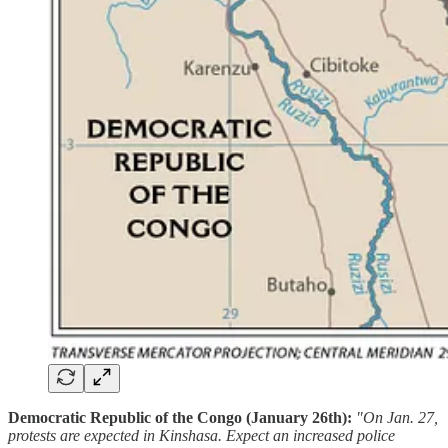
Democratic Republic of the Congo (January 26th):
"On Jan. 27,
protests are expected in Kinshasa. Expect an increased police