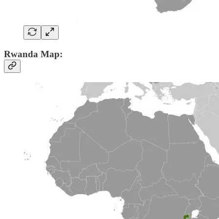
Rwanda Map: