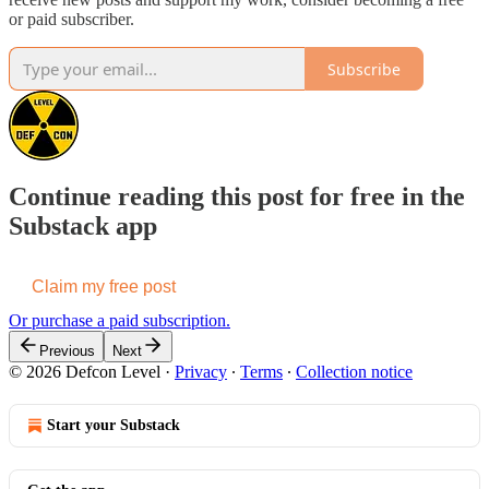
or paid subscriber.
Subscribe
Continue reading this post for free in the
Substack app
Claim my free post
Or purchase a paid subscription.
Previous
Next
© 2026 Defcon Level
·
Privacy
∙
Terms
∙
Collection notice
Start your Substack