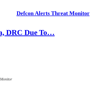
Defcon Alerts Threat Monitor
nda, DRC Due To…
t Monitor