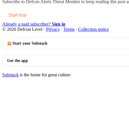
Subscribe to
Defcon Alerts Threat Monitor
to keep reading this post an
Start trial
Already a paid subscriber?
Sign in
© 2026 Defcon Level
·
Privacy
∙
Terms
∙
Collection notice
Start your Substack
Get the app
Substack
is the home for great culture