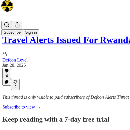
Africa
Subscribe
Sign in
Travel Alerts Issued For Rwa
Defcon Level
Jan 28, 2025
4
2
This thread is only visible to paid subscribers of Defcon Alerts Threa
Subscribe to view →
Keep reading with a 7-day free trial