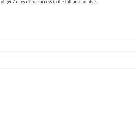
d get 7 days of free access to the full post archives.