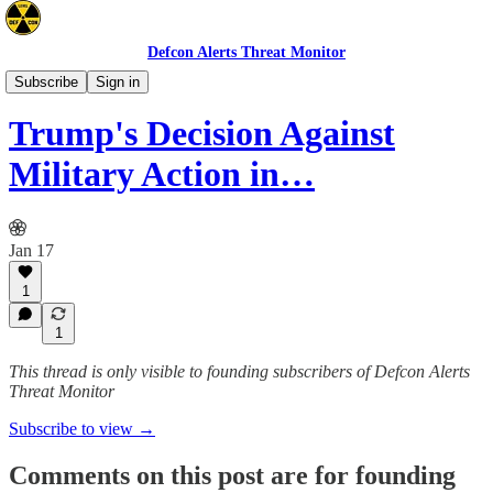
Defcon Alerts Threat Monitor
Mideast
Subscribe
Sign in
Trump's Decision Against
Military Action in…
Jan 17
1
1
This thread is only visible to founding subscribers of Defcon Alerts
Threat Monitor
Subscribe to view →
Comments on this post are for founding