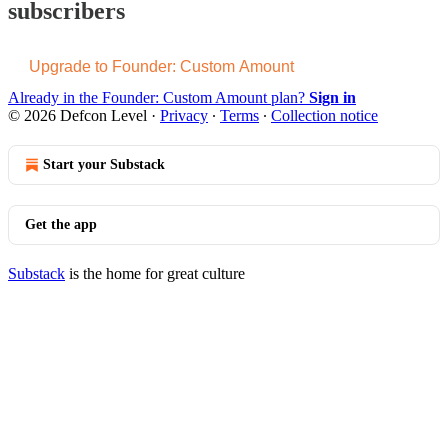
subscribers
Upgrade to Founder: Custom Amount
Already in the Founder: Custom Amount plan?
Sign in
© 2026 Defcon Level
·
Privacy
∙
Terms
∙
Collection notice
Start your Substack
Get the app
Substack
is the home for great culture