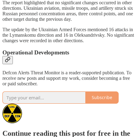
The report highlighted that no significant changes occurred in other
directions. Ukrainian aviation, missile troops, and artillery struck six
Russian personnel concentration areas, three control points, and one
other target during the previous day.
The update by the Ukrainian Armed Forces mentioned 16 attacks in
the Lymanskomu direction and 16 in Oleksandrivsky. No significant
changes were recorded in other directions.
Operational Developments
Defcon Alerts Threat Monitor is a reader-supported publication. To
receive new posts and support my work, consider becoming a free
or paid subscriber.
Subscribe
Continue reading this post for free in the