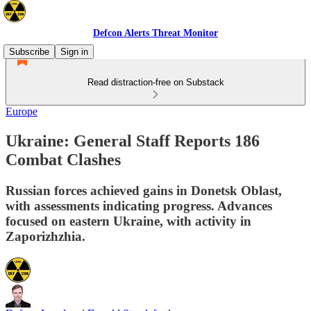
Defcon Alerts Threat Monitor
Subscribe
Sign in
Read distraction-free on Substack
Europe
Ukraine: General Staff Reports 186
Combat Clashes
Russian forces achieved gains in Donetsk Oblast,
with assessments indicating progress. Advances
focused on eastern Ukraine, with activity in
Zaporizhzhia.