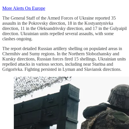
More Alerts On Europe
The General Staff of the Armed Forces of Ukraine reported 35
assaults in the Pokrovsky direction, 18 in the Kostyantynivka
direction, 11 in the Oleksandrivsky direction, and 17 in the Gulyaipil
direction. Ukrainian units repelled several assaults, with some
clashes ongoing.
The report detailed Russian artillery shelling on populated areas in
Chernihiv and Sumy regions. In the Northern Slobozhansky and
Kursky directions, Russian forces fired 15 shellings. Ukrainian units
repelled attacks in various sectors, including near Staritsa and
Grigorivka. Fighting persisted in Lyman and Slaviansk directions.