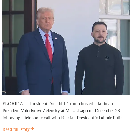
FLORIDA — President Donald J. Trump hosted Ukrainian
President Volodymyr Zelensky at Mar-a-Lago on December 28
following a telephone call with Russian President Vladimir Putin.
Read full story