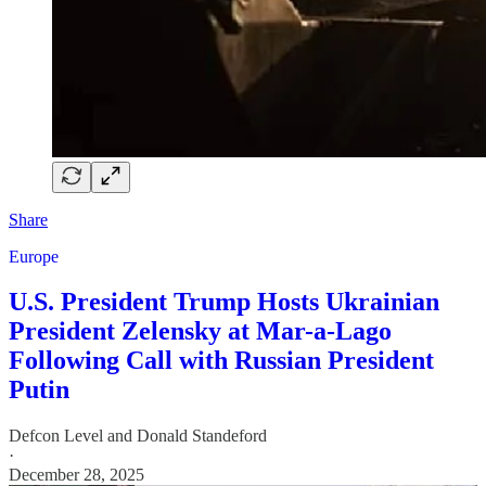
Share
Europe
U.S. President Trump Hosts Ukrainian
President Zelensky at Mar-a-Lago
Following Call with Russian President
Putin
Defcon Level
and
Donald Standeford
·
December 28, 2025