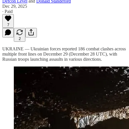
Defcon Level
and
Donald Standeford
Dec 29, 2025
∙ Paid
7
2
UKRAINE — Ukrainian forces reported 186 combat clashes across
multiple front lines on December 29 (December 28 UTC), with
Russian troops launching assaults in various directions.