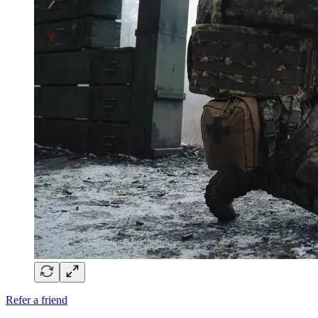
Refer a friend