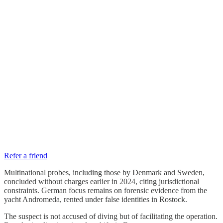
Refer a friend
Multinational probes, including those by Denmark and Sweden,
concluded without charges earlier in 2024, citing jurisdictional
constraints. German focus remains on forensic evidence from the
yacht Andromeda, rented under false identities in Rostock.
The suspect is not accused of diving but of facilitating the operation.