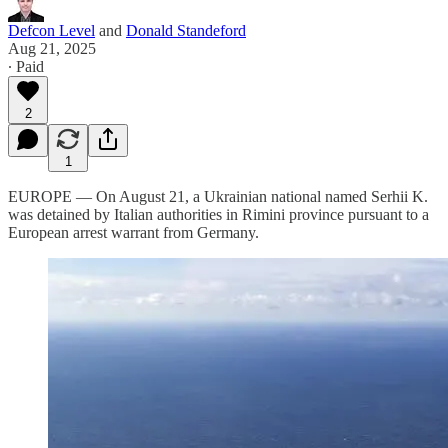
Defcon Level
and
Donald Standeford
Aug 21, 2025
∙ Paid
2
1
EUROPE — On August 21, a Ukrainian national named Serhii K.
was detained by Italian authorities in Rimini province pursuant to a
European arrest warrant from Germany.