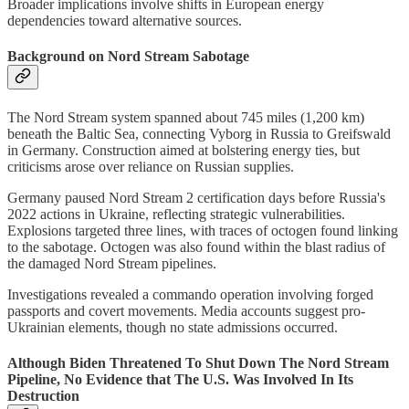
Broader implications involve shifts in European energy
dependencies toward alternative sources.
Background on Nord Stream Sabotage
The Nord Stream system spanned about 745 miles (1,200 km)
beneath the Baltic Sea, connecting Vyborg in Russia to Greifswald
in Germany. Construction aimed at bolstering energy ties, but
criticisms arose over reliance on Russian supplies.
Germany paused Nord Stream 2 certification days before Russia's
2022 actions in Ukraine, reflecting strategic vulnerabilities.
Explosions targeted three lines, with traces of octogen found linking
to the sabotage. Octogen was also found within the blast radius of
the damaged Nord Stream pipelines.
Investigations revealed a commando operation involving forged
passports and covert movements. Media accounts suggest pro-
Ukrainian elements, though no state admissions occurred.
Although Biden Threatened To Shut Down The Nord Stream
Pipeline, No Evidence that The U.S. Was Involved In Its
Destruction