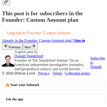
This post is for subscribers in the
Founder: Custom Amount plan
Upgrade to Founder: Custom Amount
Already in the Founder: Custom Amount plan?
Sign in
Previous
Next
A guest post by
Donald Standeford
Subscribe
Founder of The Standeford Journal. I'm an
to
American independent investigative journalist,
Donald
intel/geopolitical analyst, and world traveler.
© 2026 Defcon Level
·
Privacy
∙
Terms
∙
Collection notice
Start your Substack
Get the app