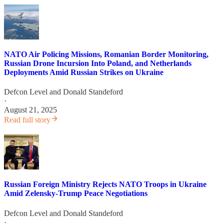
NATO Air Policing Missions, Romanian Border Monitoring,
Russian Drone Incursion Into Poland, and Netherlands
Deployments Amid Russian Strikes on Ukraine
Defcon Level
and
Donald Standeford
·
August 21, 2025
Read full story
Russian Foreign Ministry Rejects NATO Troops in Ukraine
Amid Zelensky-Trump Peace Negotiations
Defcon Level
and
Donald Standeford
·