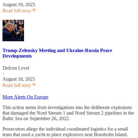
August 19, 2025
Read full story
Trump-Zelensky Meeting and Ukraine-Russia Peace
Developments
Defcon Level
·
August 18, 2025
Read full story
More Alerts On Europe
This action stems from investigations into the deliberate explosions
that damaged the Nord Stream 1 and Nord Stream 2 pipelines in the
Baltic Sea on September 26, 2022.
Prosecutors allege the individual coordinated logistics for a small
team that used a yacht to place explosives near Bornholm Island.