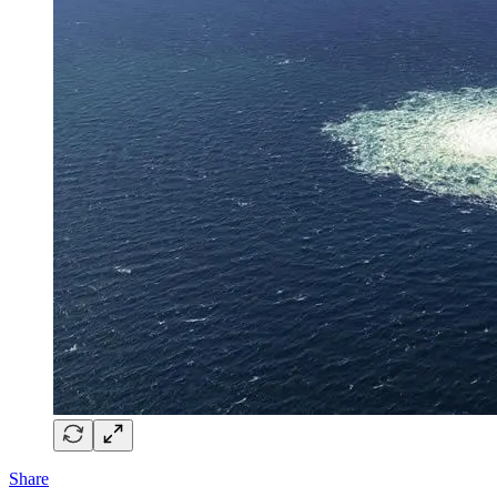
Share