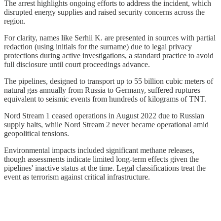
The arrest highlights ongoing efforts to address the incident, which
disrupted energy supplies and raised security concerns across the
region.
For clarity, names like Serhii K. are presented in sources with partial
redaction (using initials for the surname) due to legal privacy
protections during active investigations, a standard practice to avoid
full disclosure until court proceedings advance.
The pipelines, designed to transport up to 55 billion cubic meters of
natural gas annually from Russia to Germany, suffered ruptures
equivalent to seismic events from hundreds of kilograms of TNT.
Nord Stream 1 ceased operations in August 2022 due to Russian
supply halts, while Nord Stream 2 never became operational amid
geopolitical tensions.
Environmental impacts included significant methane releases,
though assessments indicate limited long-term effects given the
pipelines' inactive status at the time. Legal classifications treat the
event as terrorism against critical infrastructure.