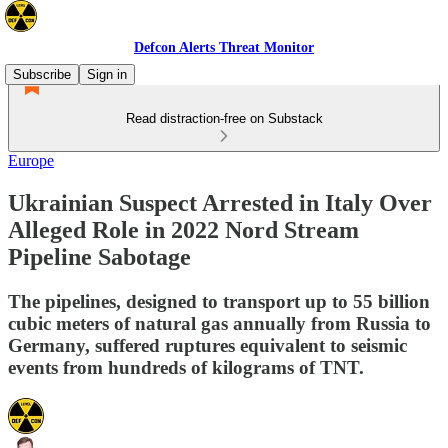
Defcon Alerts Threat Monitor
Subscribe
Sign in
Read distraction-free on Substack
Europe
Ukrainian Suspect Arrested in Italy Over
Alleged Role in 2022 Nord Stream
Pipeline Sabotage
The pipelines, designed to transport up to 55 billion
cubic meters of natural gas annually from Russia to
Germany, suffered ruptures equivalent to seismic
events from hundreds of kilograms of TNT.