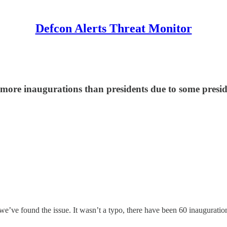
Defcon Alerts Threat Monitor
more inaugurations than presidents due to some presid
we’ve found the issue. It wasn’t a typo, there have been 60 inaugurati