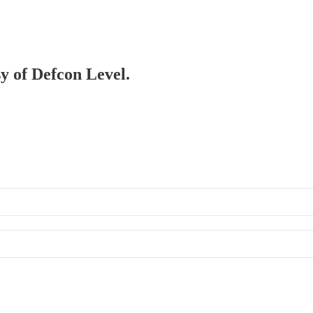
sy of Defcon Level.