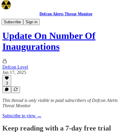
Defcon Alerts Threat Monitor
Announcements
Subscribe
Sign in
Update On Number Of
Inaugurations
Defcon Level
Jan 17, 2025
3
This thread is only visible to paid subscribers of Defcon Alerts
Threat Monitor
Subscribe to view →
Keep reading with a 7-day free trial