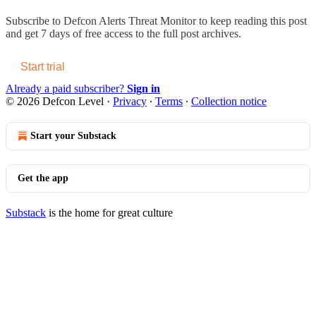
Subscribe to
Defcon Alerts Threat Monitor
to keep reading this post
and get 7 days of free access to the full post archives.
Start trial
Already a paid subscriber?
Sign in
© 2026 Defcon Level
·
Privacy
∙
Terms
∙
Collection notice
Start your Substack
Get the app
Substack
is the home for great culture