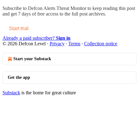
Subscribe to
Defcon Alerts Threat Monitor
to keep reading this post
and get 7 days of free access to the full post archives.
Start trial
Already a paid subscriber?
Sign in
© 2026 Defcon Level
·
Privacy
∙
Terms
∙
Collection notice
Start your Substack
Get the app
Substack
is the home for great culture