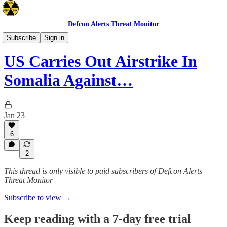
Defcon Alerts Threat Monitor
Africa
Subscribe
Sign in
US Carries Out Airstrike In
Somalia Against…
Jan 23
6
2
This thread is only visible to paid subscribers of Defcon Alerts
Threat Monitor
Subscribe to view →
Keep reading with a 7-day free trial