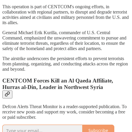
This operation is part of CENTCOM's ongoing efforts, in
collaboration with regional partners, to disrupt and degrade terrorist
activities aimed at civilians and military personnel from the U.S. and
its allies.
General Michael Erik Kurilla, commander of U.S. Central
Command, emphasized the unwavering commitment to pursue and
eliminate terrorist threats, regardless of their location, to ensure the
safety of the homeland and protect allies and partners.
The airstrike underscores the persistent efforts to prevent terrorists
from planning, organizing, and conducting attacks across the region
and beyond.
CENTCOM Forces Kill an Al Qaeda Affiliate,
Hurras al-Din, Leader in Northwest Syria
Defcon Alerts Threat Monitor is a reader-supported publication. To
receive new posts and support my work, consider becoming a free
or paid subscriber.
Subscribe