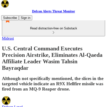
Defcon Alerts Threat Monitor
Subscribe
Sign in
Read distraction-free on Substack
Mideast
U.S. Central Command Executes
Precision Airstrike, Eliminates Al-Qaeda
Affiliate Leader Wasim Tahsin
Bayraqdar
Although not specifically mentioned, the slices in the
targeted vehicle indicate an R9X Hellfire missile was
fired from an MQ-9 Reaper drone.
Defcon Level