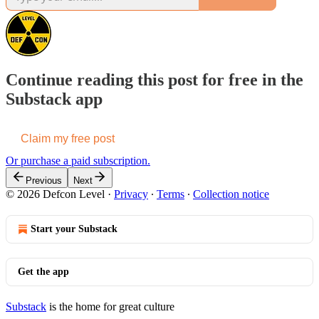
Continue reading this post for free in the
Substack app
Claim my free post
Or purchase a paid subscription.
Previous
Next
© 2026 Defcon Level
·
Privacy
∙
Terms
∙
Collection notice
Start your Substack
Get the app
Substack
is the home for great culture