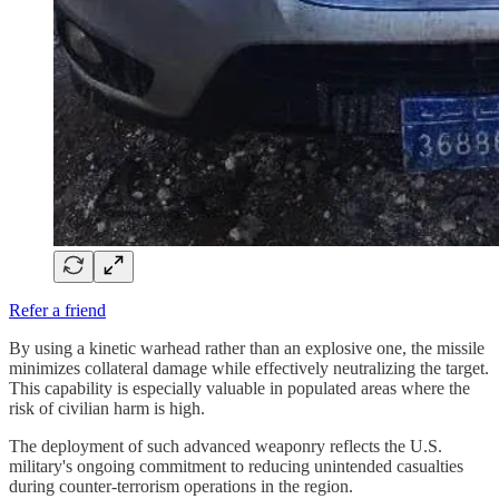
Refer a friend
By using a kinetic warhead rather than an explosive one, the missile
minimizes collateral damage while effectively neutralizing the target.
This capability is especially valuable in populated areas where the
risk of civilian harm is high.
The deployment of such advanced weaponry reflects the U.S.
military's ongoing commitment to reducing unintended casualties
during counter-terrorism operations in the region.