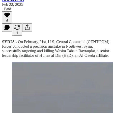
Feb 22, 2025
∙ Paid
6
1
SYRIA -
On February 21st, U.S. Central Command (CENTCOM)
forces conducted a precision airstrike in Northwest Syria,
successfully targeting and killing Wasim Tahsin Bayraqdar, a senior
leadership facilitator of Hurras al-Din (HaD), an Al-Qaeda affiliate.