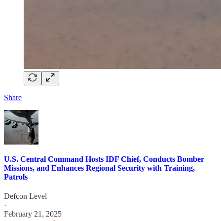
Share
U.S. Central Command Hosts IDF Chief, Conducts Bomber
Missions, and Enhances Regional Security with Training,
Patrols
Defcon Level
·
February 21, 2025