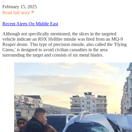
·
February 15, 2025
Read full story
Recent Alerts On Middle East
Although not specifically mentioned, the slices in the targeted
vehicle indicate an R9X Hellfire missile was fired from an MQ-9
Reaper drone. This type of precision missile, also called the 'Flying
Ginsu,' is designed to avoid civilian casualties in the area
surrounding the target and consists of six metal blades.