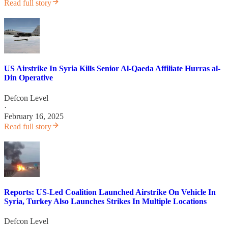
Read full story
US Airstrike In Syria Kills Senior Al-Qaeda Affiliate Hurras al-
Din Operative
Defcon Level
·
February 16, 2025
Read full story
Reports: US-Led Coalition Launched Airstrike On Vehicle In
Syria, Turkey Also Launches Strikes In Multiple Locations
Defcon Level