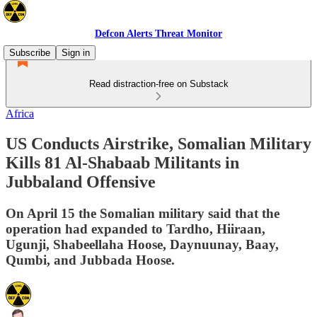
Defcon Alerts Threat Monitor
Subscribe
Sign in
Read distraction-free on Substack
Africa
US Conducts Airstrike, Somalian Military
Kills 81 Al-Shabaab Militants in
Jubbaland Offensive
On April 15 the Somalian military said that the
operation had expanded to Tardho, Hiiraan,
Ugunji, Shabeellaha Hoose, Daynuunay, Baay,
Qumbi, and Jubbada Hoose.