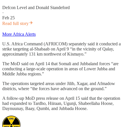
Defcon Level
and
Donald Standeford
·
Feb 25
Read full story
More Africa Alerts
U.S. Africa Command (AFRICOM) separately said it conducted a
strike targeting al-Shabaab on April 9 “in the vicinity of Qalay,
approximately 131 km northwest of Kismayo.”
The MoD said on April 14 that Somali and Jubbaland forces “are
conducting a large-scale operation in areas of Lower Jubba and
Middle Jubba regions.”
The operations targeted areas under Jilib, Xagar, and Afmadow
districts, where “the forces have advanced on the ground.”
A follow-up MoD press release on April 15 said that the operation
had expanded to Tardho, Hiiraan, Ugunji, Shabeellaha Hoose,
Daynuunay, Baay, Qumbi, and Jubbada Hoose.