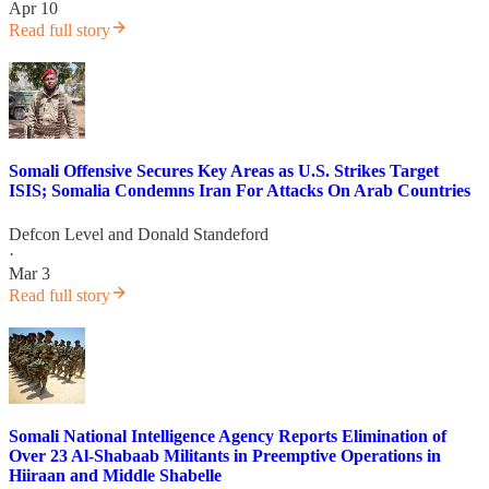
Apr 10
Read full story
Somali Offensive Secures Key Areas as U.S. Strikes Target
ISIS; Somalia Condemns Iran For Attacks On Arab Countries
Defcon Level
and
Donald Standeford
·
Mar 3
Read full story
Somali National Intelligence Agency Reports Elimination of
Over 23 Al-Shabaab Militants in Preemptive Operations in
Hiiraan and Middle Shabelle