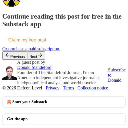
Continue reading this post for free in the
Substack app
Claim my free post
Or purchase a paid subscription.
Previous
Next
A guest post by
Donald Standeford
Subscribe
Founder of The Standeford Journal. I'm an
to
American independent investigative journalist,
Donald
intel/geopolitical analyst, and world traveler.
© 2026 Defcon Level
·
Privacy
∙
Terms
∙
Collection notice
Start your Substack
Get the app