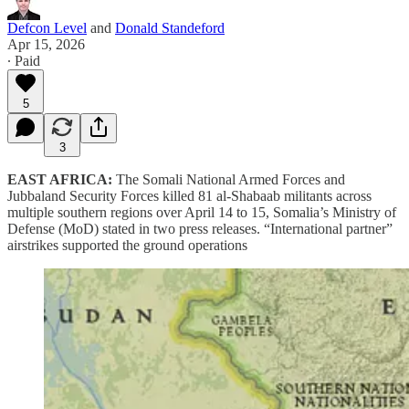
Defcon Level
and
Donald Standeford
Apr 15, 2026
∙ Paid
5
3
EAST AFRICA:
The Somali National Armed Forces and
Jubbaland Security Forces killed 81 al-Shabaab militants across
multiple southern regions over April 14 to 15, Somalia’s Ministry of
Defense (MoD) stated in two press releases. “International partner”
airstrikes supported the ground operations