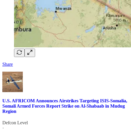
Share
U.S. AFRICOM Announces Airstrikes Targeting ISIS-Somalia,
Somali Armed Forces Report Strike on Al-Shabaab in Mudug
Region
Defcon Level
·