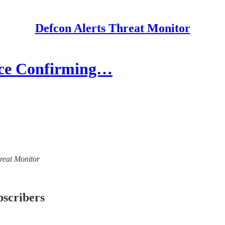
Defcon Alerts Threat Monitor
ence Confirming…
hreat Monitor
bscribers