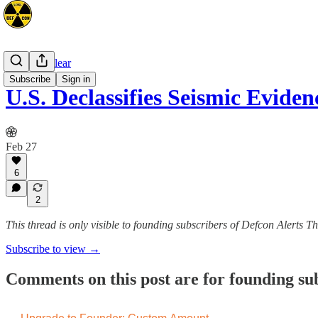
Space/Nuclear
Subscribe
Sign in
U.S. Declassifies Seismic Evid
Feb 27
6
2
This thread is only visible to founding subscribers of Defcon Alerts T
Subscribe to view →
Comments on this post are for founding su