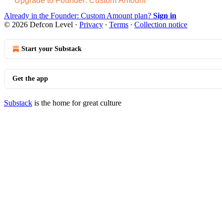
Upgrade to Founder: Custom Amount
Already in the Founder: Custom Amount plan?
Sign in
© 2026 Defcon Level
·
Privacy
∙
Terms
∙
Collection notice
Start your Substack
Get the app
Substack
is the home for great culture