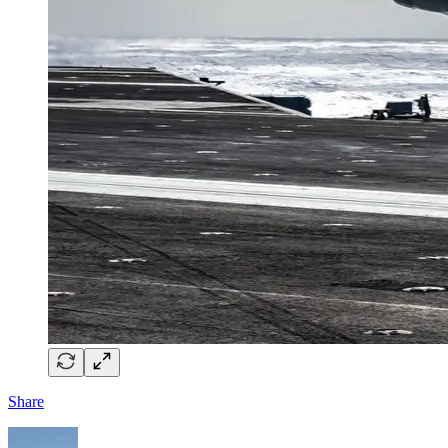
Share