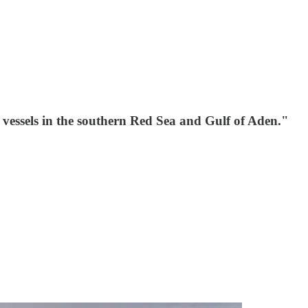
vessels in the southern Red Sea and Gulf of Aden."