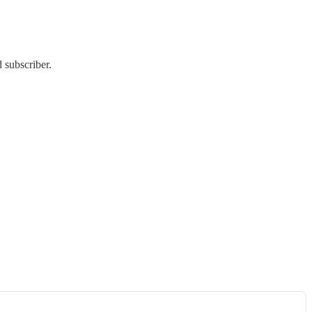
 subscriber.