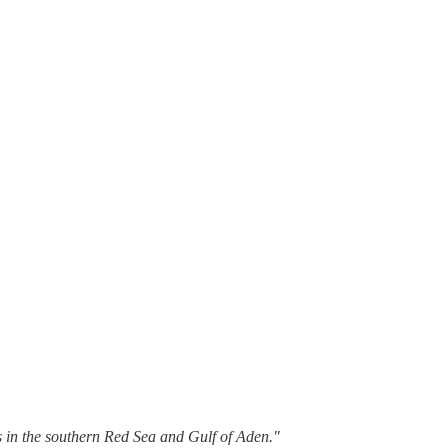
s in the southern Red Sea and Gulf of Aden."