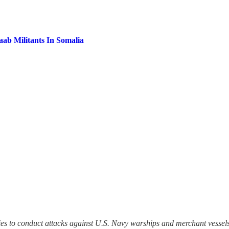
aab Militants In Somalia
ties to conduct attacks against U.S. Navy warships and merchant vessel