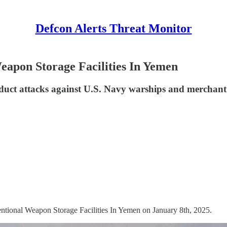
Defcon Alerts Threat Monitor
apon Storage Facilities In Yemen
uct attacks against U.S. Navy warships and merchant 
ntional Weapon Storage Facilities In Yemen on January 8th, 2025.