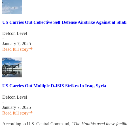
US Carries Out Collective Self-Defense Airstrike Against al-Shab
Defcon Level
·
January 7, 2025
Read full story
US Carries Out Multiple D-ISIS Strikes In Iraq, Syria
Defcon Level
·
January 7, 2025
Read full story
According to U.S. Central Command,
"The Houthis used these facili