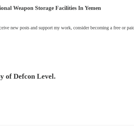
al Weapon Storage Facilities In Yemen
eceive new posts and support my work, consider becoming a free or paid
sy of Defcon Level.