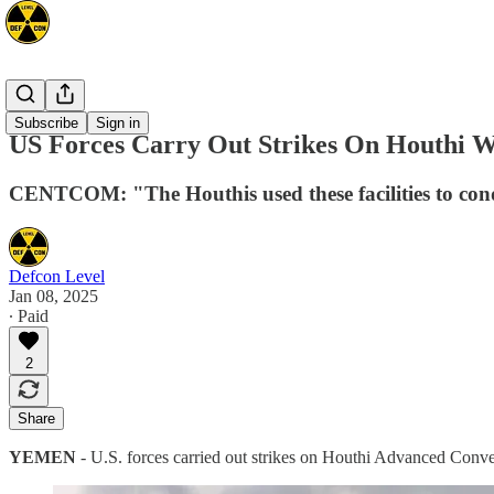
Mideast
Subscribe
Sign in
US Forces Carry Out Strikes On Houthi We
CENTCOM: "The Houthis used these facilities to cond
Defcon Level
Jan 08, 2025
∙ Paid
2
Share
YEMEN
- U.S. forces carried out strikes on Houthi Advanced Conve