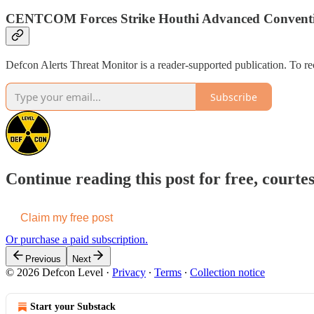
CENTCOM Forces Strike Houthi Advanced Convention
Defcon Alerts Threat Monitor is a reader-supported publication. To r
Subscribe
Continue reading this post for free, courte
Claim my free post
Or purchase a paid subscription.
Previous
Next
© 2026 Defcon Level
·
Privacy
∙
Terms
∙
Collection notice
Start your Substack