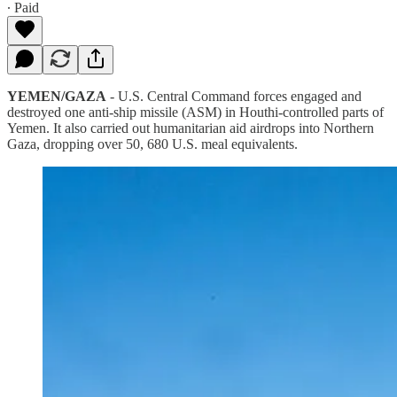
∙ Paid
YEMEN/GAZA
- U.S. Central Command forces engaged and
destroyed one anti-ship missile (ASM) in Houthi-controlled parts of
Yemen. It also carried out humanitarian aid airdrops into Northern
Gaza, dropping over 50, 680 U.S. meal equivalents.