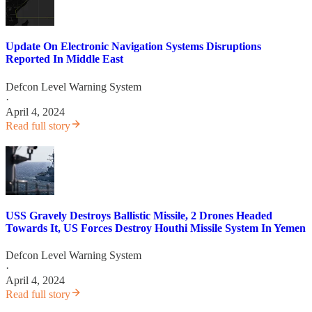
Update On Electronic Navigation Systems Disruptions
Reported In Middle East
Defcon Level Warning System
·
April 4, 2024
Read full story
USS Gravely Destroys Ballistic Missile, 2 Drones Headed
Towards It, US Forces Destroy Houthi Missile System In Yemen
Defcon Level Warning System
·
April 4, 2024
Read full story