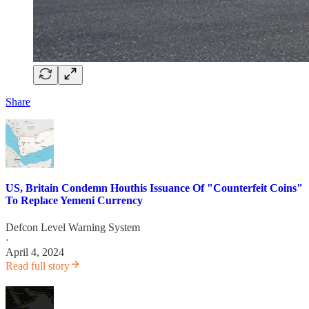
Share
US, Britain Condemn Houthis Issuance Of "Counterfeit Coins"
To Replace Yemeni Currency
Defcon Level Warning System
·
April 4, 2024
Read full story