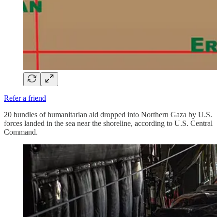
Refer a friend
20 bundles of humanitarian aid dropped into Northern Gaza by U.S.
forces landed in the sea near the shoreline, according to U.S. Central
Command.