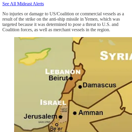
See All Mideast Alerts
No injuries or damage to US/Coalition or commercial vessels as a
result of the strike on the anti-ship missile in Yemen, which was
targeted because it was determined to pose a threat to U.S. and
Coalition forces, as well as merchant vessels in the region.