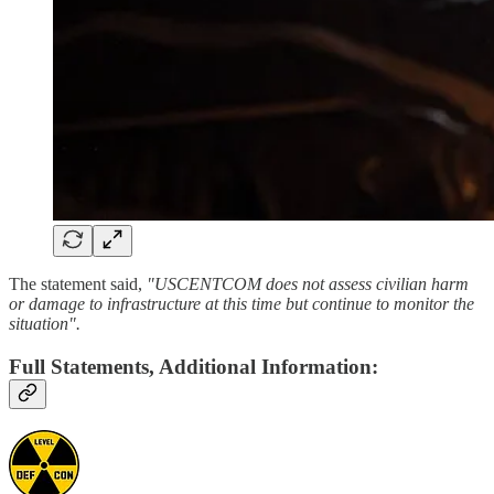
The statement said,
"USCENTCOM does not assess civilian harm
or damage to infrastructure at this time but continue to monitor the
situation".
Full Statements, Additional Information: