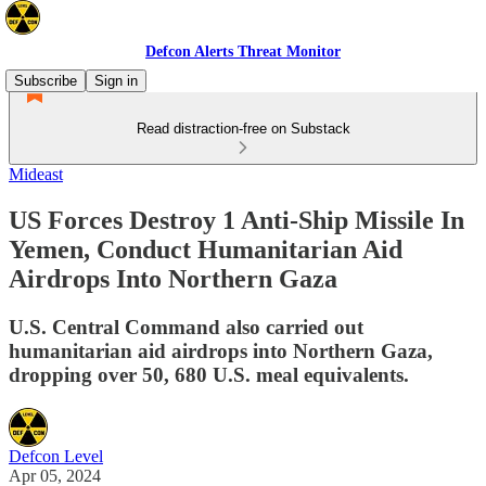
Defcon Alerts Threat Monitor
Subscribe
Sign in
Read distraction-free on Substack
Mideast
US Forces Destroy 1 Anti-Ship Missile In
Yemen, Conduct Humanitarian Aid
Airdrops Into Northern Gaza
U.S. Central Command also carried out
humanitarian aid airdrops into Northern Gaza,
dropping over 50, 680 U.S. meal equivalents.
Defcon Level
Apr 05, 2024