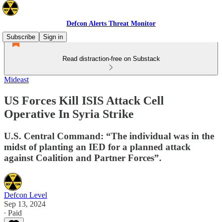
Defcon Alerts Threat Monitor
Subscribe
Sign in
Read distraction-free on Substack
Mideast
US Forces Kill ISIS Attack Cell
Operative In Syria Strike
U.S. Central Command: “The individual was in the
midst of planting an IED for a planned attack
against Coalition and Partner Forces”.
Defcon Level
Sep 13, 2024
∙ Paid