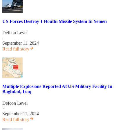
US Forces Destroy 1 Houthi Missile System In Yemen
Defcon Level
·
September 11, 2024
Read full story
Multiple Explosions Reported At US Military Facility In
Baghdad, Iraq
Defcon Level
·
September 11, 2024
Read full story