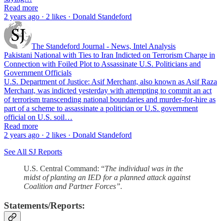
Read more
2 years ago · 2 likes · Donald Standeford
The Standeford Journal - News, Intel Analysis
Pakistani National with Ties to Iran Indicted on Terrorism Charge in
Connection with Foiled Plot to Assassinate U.S. Politicians and
Government Officials
U.S. Department of Justice: Asif Merchant, also known as Asif Raza
Merchant, was indicted yesterday with attempting to commit an act
of terrorism transcending national boundaries and murder-for-hire as
part of a scheme to assassinate a politician or U.S. government
official on U.S. soil…
Read more
2 years ago · 2 likes · Donald Standeford
See All SJ Reports
U.S. Central Command: “
The individual was in the
midst of planting an IED for a planned attack against
Coalition and Partner Forces”.
Statements/Reports: