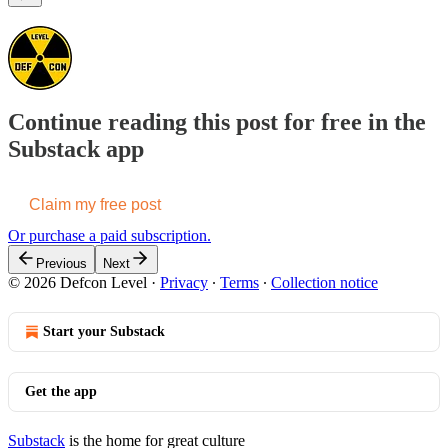
Continue reading this post for free in the
Substack app
Claim my free post
Or purchase a paid subscription.
Previous
Next
© 2026 Defcon Level
·
Privacy
∙
Terms
∙
Collection notice
Start your Substack
Get the app
Substack
is the home for great culture