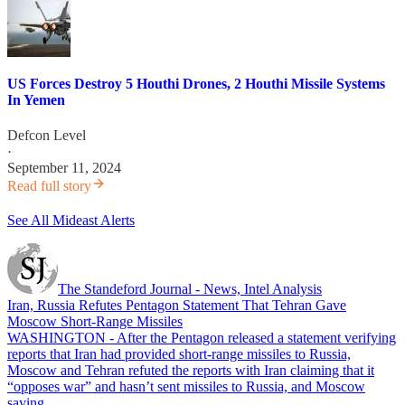
US Forces Destroy 5 Houthi Drones, 2 Houthi Missile Systems
In Yemen
Defcon Level
·
September 11, 2024
Read full story
See All Mideast Alerts
The Standeford Journal - News, Intel Analysis
Iran, Russia Refutes Pentagon Statement That Tehran Gave
Moscow Short-Range Missiles
WASHINGTON - After the Pentagon released a statement verifying
reports that Iran had provided short-range missiles to Russia,
Moscow and Tehran refuted the reports with Iran claiming that it
“opposes war” and hasn’t sent missiles to Russia, and Moscow
saying…