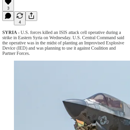
3
4
SYRIA -
U.S. forces killed an ISIS attack cell operative during a
strike in Eastern Syria on Wednesday. U.S. Central Command said
the operative was in the midst of planting an Improvised Explosive
Device (IED) and was planning to use it against Coalition and
Partner Forces.