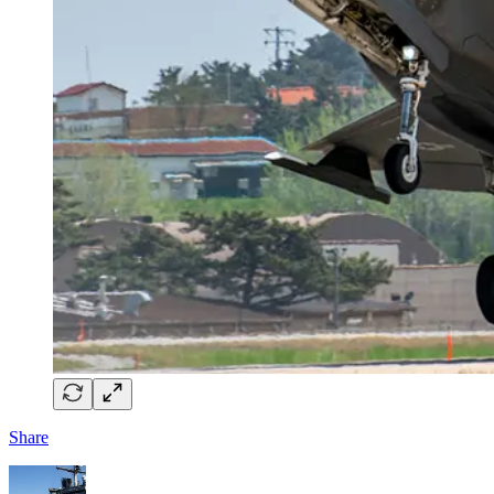
Share