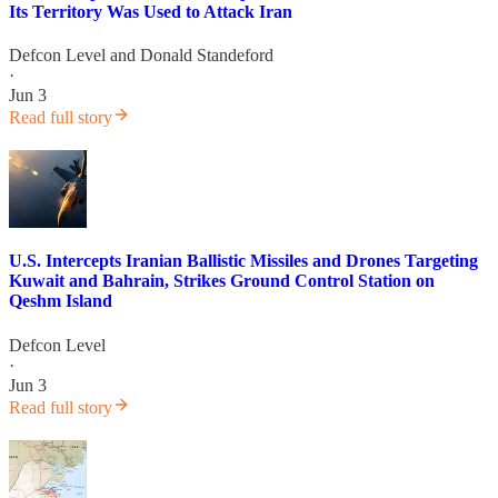
Its Territory Was Used to Attack Iran
Defcon Level
and
Donald Standeford
·
Jun 3
Read full story
U.S. Intercepts Iranian Ballistic Missiles and Drones Targeting
Kuwait and Bahrain, Strikes Ground Control Station on
Qeshm Island
Defcon Level
·
Jun 3
Read full story