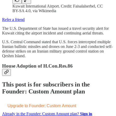
Kuwait International Airport. Credit: Faisalalserbel, CC
BY-SA 4.0, via Wikimedia
Refer a friend
The U.S. Department of State has issued a travel security alert for
Kuwait citing the airport incident and continuing aerial threats.
U.S. Central Command stated that U.S. forces intercepted multiple
Iranian ballistic missiles and drones on June 2-3 and conducted self-
defense strikes on an Iranian military ground control station on
Qeshm Island.
House Adoption of H.Con.Res.86
This post is for subscribers in the
Founder: Custom Amount plan
Upgrade to Founder: Custom Amount
Already in the Founder: Custom Amount plan?
Sign in