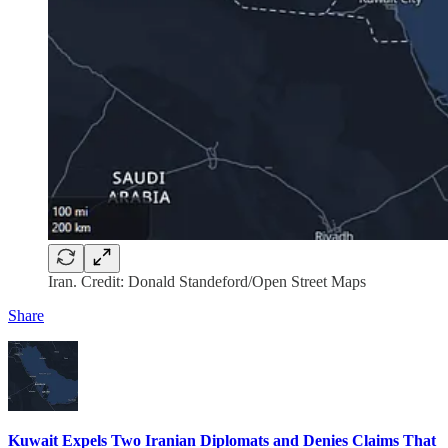
Iran. Credit: Donald Standeford/Open Street Maps
Share
Kuwait Expels Two Iranian Diplomats and Denies Claims That