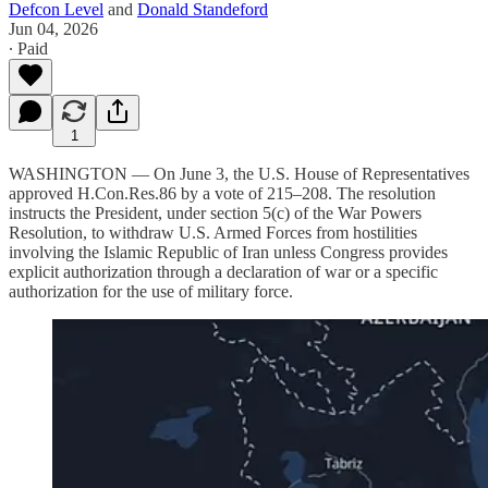
Defcon Level
and
Donald Standeford
Jun 04, 2026
∙ Paid
1
WASHINGTON — On June 3, the U.S. House of Representatives
approved H.Con.Res.86 by a vote of 215–208. The resolution
instructs the President, under section 5(c) of the War Powers
Resolution, to withdraw U.S. Armed Forces from hostilities
involving the Islamic Republic of Iran unless Congress provides
explicit authorization through a declaration of war or a specific
authorization for the use of military force.