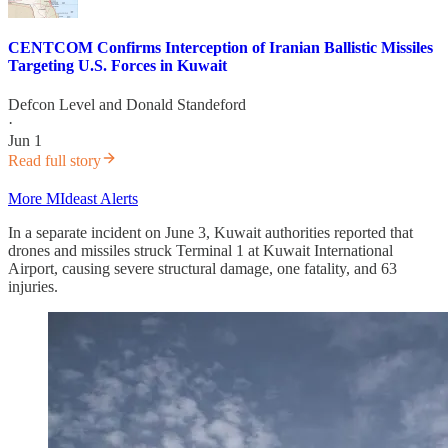
CENTCOM Confirms Interception of Iranian Ballistic Missiles
Targeting U.S. Forces in Kuwait
Defcon Level
and
Donald Standeford
·
Jun 1
Read full story
More MIdeast Alerts
In a separate incident on June 3, Kuwait authorities reported that
drones and missiles struck Terminal 1 at Kuwait International
Airport, causing severe structural damage, one fatality, and 63
injuries.