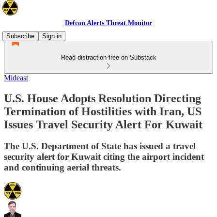
Defcon Alerts Threat Monitor
Subscribe
Sign in
Read distraction-free on Substack
Mideast
U.S. House Adopts Resolution Directing
Termination of Hostilities with Iran, US
Issues Travel Security Alert For Kuwait
The U.S. Department of State has issued a travel
security alert for Kuwait citing the airport incident
and continuing aerial threats.