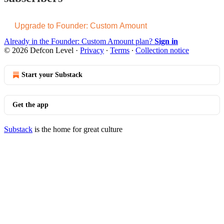
Upgrade to Founder: Custom Amount
Already in the Founder: Custom Amount plan?
Sign in
© 2026 Defcon Level
·
Privacy
∙
Terms
∙
Collection notice
Start your Substack
Get the app
Substack
is the home for great culture