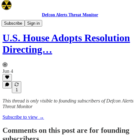
Defcon Alerts Threat Monitor
Mideast
Subscribe
Sign in
U.S. House Adopts Resolution
Directing…
Jun 4
1
This thread is only visible to founding subscribers of Defcon Alerts
Threat Monitor
Subscribe to view →
Comments on this post are for founding
subscribers