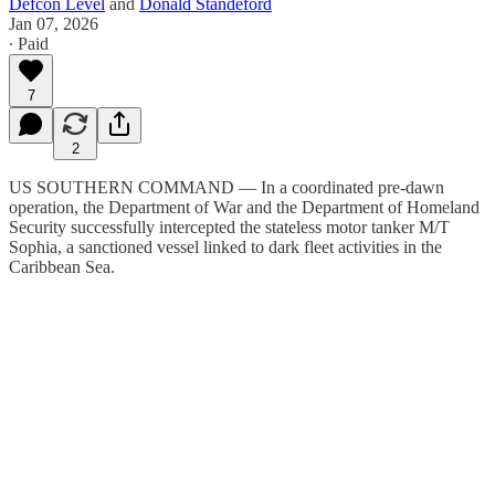
Defcon Level
and
Donald Standeford
Jan 07, 2026
∙ Paid
7
2
US SOUTHERN COMMAND — In a coordinated pre-dawn
operation, the Department of War and the Department of Homeland
Security successfully intercepted the stateless motor tanker M/T
Sophia, a sanctioned vessel linked to dark fleet activities in the
Caribbean Sea.