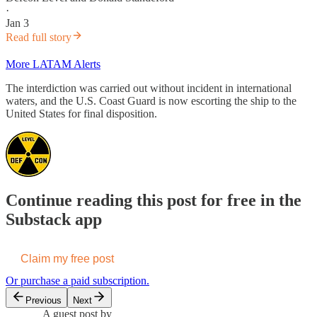
·
Jan 3
Read full story
More LATAM Alerts
The interdiction was carried out without incident in international
waters, and the U.S. Coast Guard is now escorting the ship to the
United States for final disposition.
Continue reading this post for free in the
Substack app
Claim my free post
Or purchase a paid subscription.
Previous
Next
A guest post by