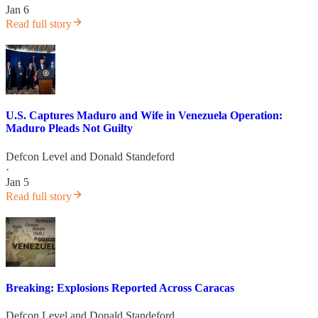
Jan 6
Read full story
U.S. Captures Maduro and Wife in Venezuela Operation:
Maduro Pleads Not Guilty
Defcon Level
and
Donald Standeford
·
Jan 5
Read full story
Breaking: Explosions Reported Across Caracas
Defcon Level
and
Donald Standeford