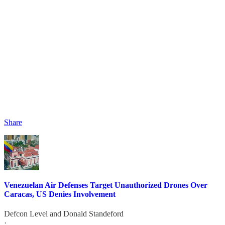
Share
Venezuelan Air Defenses Target Unauthorized Drones Over
Caracas, US Denies Involvement
Defcon Level
and
Donald Standeford
·