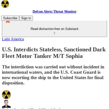
Defcon Alerts Threat Monitor
Subscribe
Sign in
Read distraction-free on Substack
Latin America
U.S. Interdicts Stateless, Sanctioned Dark
Fleet Motor Tanker M/T Sophia
The interdiction was carried out without incident in
international waters, and the U.S. Coast Guard is
now escorting the ship to the United States for final
disposition.