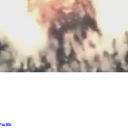
acific