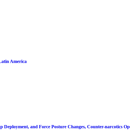
Latin America
oup Deployment, and Force Posture Changes, Counter-narcotics Op