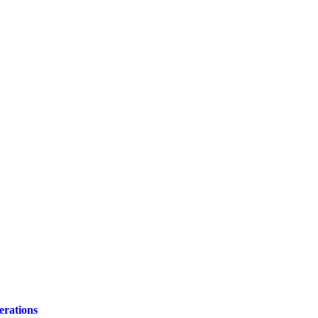
erations