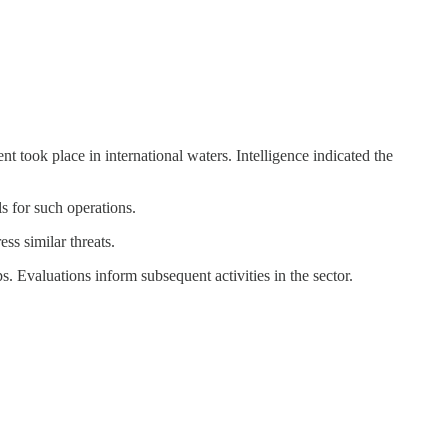
 took place in international waters. Intelligence indicated the
s for such operations.
s similar threats.
s. Evaluations inform subsequent activities in the sector.