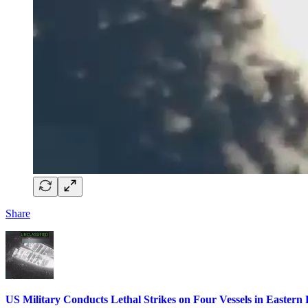
Share
US Military Conducts Lethal Strikes on Four Vessels in Eastern P