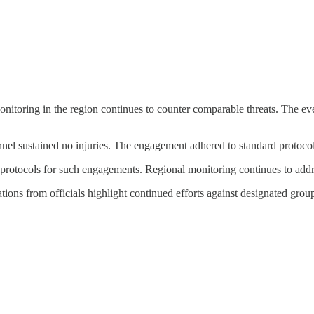
toring in the region continues to counter comparable threats. The event
nnel sustained no injuries. The engagement adhered to standard protocol
rotocols for such engagements. Regional monitoring continues to addres
tions from officials highlight continued efforts against designated group