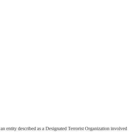
.
 entity described as a Designated Terrorist Organization involved