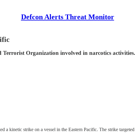
Defcon Alerts Threat Monitor
ific
 Terrorist Organization involved in narcotics activities
ic strike on a vessel in the Eastern Pacific. The strike targeted an