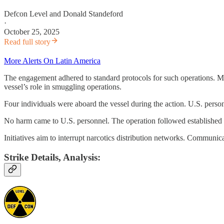
Defcon Level
and
Donald Standeford
·
October 25, 2025
Read full story
More Alerts On Latin America
The engagement adhered to standard protocols for such operations. Moni
vessel’s role in smuggling operations.
Four individuals were aboard the vessel during the action. U.S. perso
No harm came to U.S. personnel. The operation followed established p
Initiatives aim to interrupt narcotics distribution networks. Communica
Strike Details, Analysis: