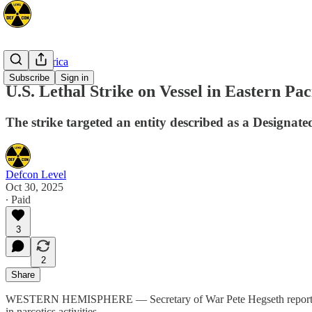
Latin America
Subscribe
Sign in
U.S. Lethal Strike on Vessel in Eastern Pac
The strike targeted an entity described as a Designated
Defcon Level
Oct 30, 2025
∙ Paid
3
2
Share
WESTERN HEMISPHERE — Secretary of War Pete Hegseth reported a kinet
in narcotics activities.