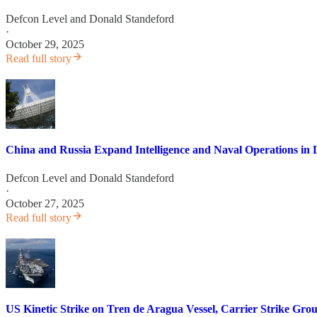
Defcon Level
and
Donald Standeford
·
October 29, 2025
Read full story
China and Russia Expand Intelligence and Naval Operations in 
Defcon Level
and
Donald Standeford
·
October 27, 2025
Read full story
US Kinetic Strike on Tren de Aragua Vessel, Carrier Strike Gr