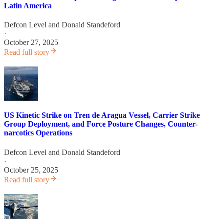
Latin America
Defcon Level
and
Donald Standeford
·
October 27, 2025
Read full story
US Kinetic Strike on Tren de Aragua Vessel, Carrier Strike
Group Deployment, and Force Posture Changes, Counter-
narcotics Operations
Defcon Level
and
Donald Standeford
·
October 25, 2025
Read full story