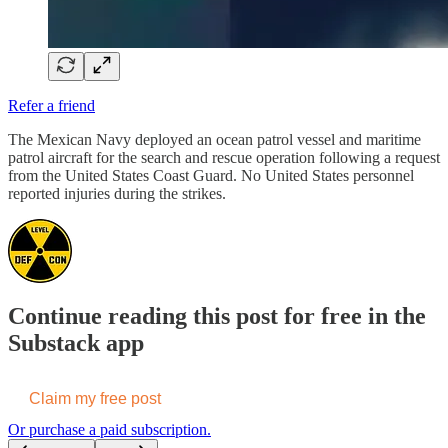
Refer a friend
The Mexican Navy deployed an ocean patrol vessel and maritime
patrol aircraft for the search and rescue operation following a request
from the United States Coast Guard. No United States personnel
reported injuries during the strikes.
Continue reading this post for free in the
Substack app
Claim my free post
Or purchase a paid subscription.