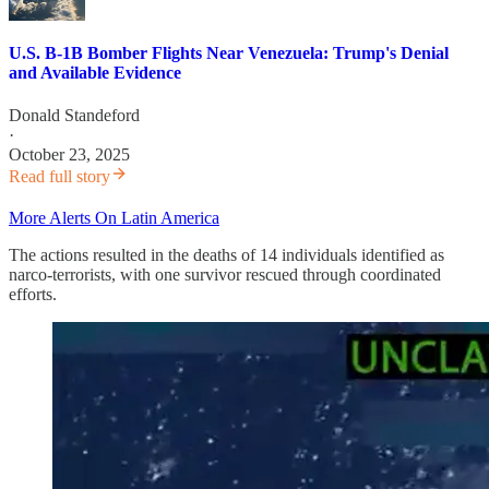
U.S. B-1B Bomber Flights Near Venezuela: Trump's Denial
and Available Evidence
Donald Standeford
·
October 23, 2025
Read full story
More Alerts On Latin America
The actions resulted in the deaths of 14 individuals identified as
narco-terrorists, with one survivor rescued through coordinated
efforts.