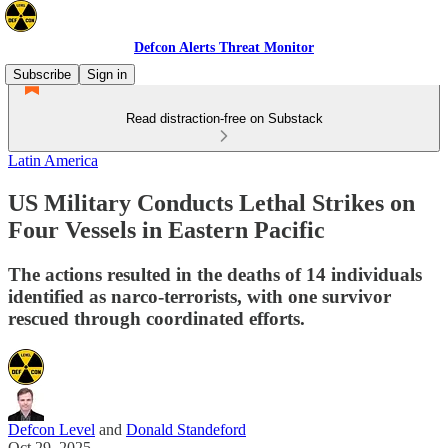
Defcon Alerts Threat Monitor
Subscribe
Sign in
Read distraction-free on Substack
Latin America
US Military Conducts Lethal Strikes on
Four Vessels in Eastern Pacific
The actions resulted in the deaths of 14 individuals
identified as narco-terrorists, with one survivor
rescued through coordinated efforts.
Defcon Level
and
Donald Standeford
Oct 29, 2025