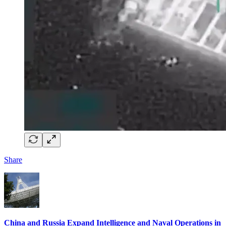
Share
China and Russia Expand Intelligence and Naval Operations in