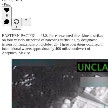
∙ Paid
6
4
EASTERN PACIFIC — U.S. forces executed three kinetic strikes
on four vessels suspected of narcotics trafficking by designated
terrorist organizations on October 28. These operations occurred in
international waters approximately 400 miles southwest of
Acapulco, Mexico.