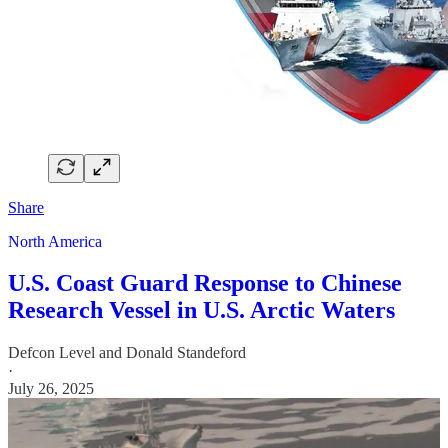
Share
North America
U.S. Coast Guard Response to Chinese
Research Vessel in U.S. Arctic Waters
Defcon Level
and
Donald Standeford
·
July 26, 2025