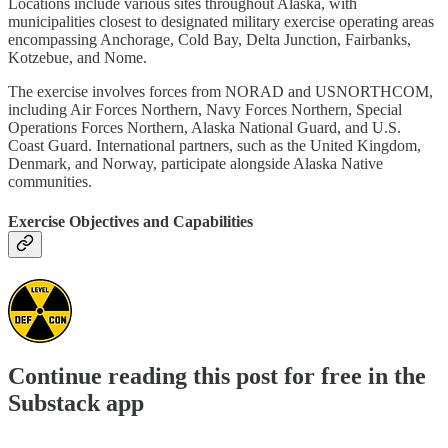
Locations include various sites throughout Alaska, with
municipalities closest to designated military exercise operating areas
encompassing Anchorage, Cold Bay, Delta Junction, Fairbanks,
Kotzebue, and Nome.
The exercise involves forces from NORAD and USNORTHCOM,
including Air Forces Northern, Navy Forces Northern, Special
Operations Forces Northern, Alaska National Guard, and U.S.
Coast Guard. International partners, such as the United Kingdom,
Denmark, and Norway, participate alongside Alaska Native
communities.
Exercise Objectives and Capabilities
Continue reading this post for free in the
Substack app