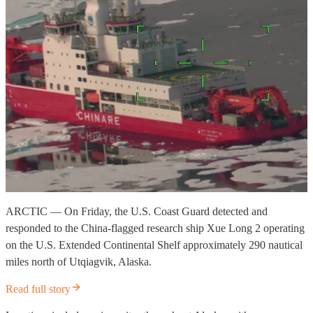
ARCTIC — On Friday, the U.S. Coast Guard detected and
responded to the China-flagged research ship Xue Long 2 operating
on the U.S. Extended Continental Shelf approximately 290 nautical
miles north of Utqiagvik, Alaska.
Read full story