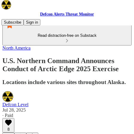
Defcon Alerts Threat Monitor
Subscribe
Sign in
Read distraction-free on Substack
North America
U.S. Northern Command Announces
Conduct of Arctic Edge 2025 Exercise
Locations include various sites throughout Alaska.
Defcon Level
Jul 28, 2025
∙ Paid
8