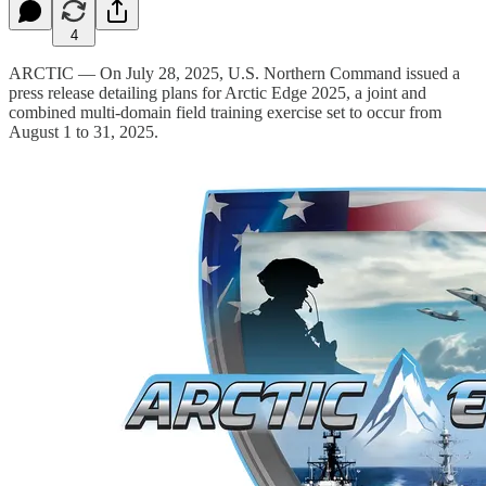
4
ARCTIC — On July 28, 2025, U.S. Northern Command issued a
press release detailing plans for Arctic Edge 2025, a joint and
combined multi-domain field training exercise set to occur from
August 1 to 31, 2025.