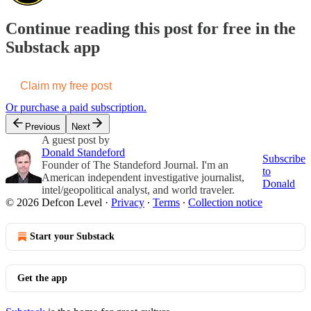
Continue reading this post for free in the
Substack app
Claim my free post
Or purchase a paid subscription.
Previous
Next
A guest post by
Donald Standeford
Subscribe
Founder of The Standeford Journal. I'm an
to
American independent investigative journalist,
Donald
intel/geopolitical analyst, and world traveler.
© 2026 Defcon Level
·
Privacy
∙
Terms
∙
Collection notice
Start your Substack
Get the app