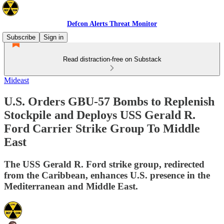
Defcon Alerts Threat Monitor
Subscribe
Sign in
Read distraction-free on Substack
Mideast
U.S. Orders GBU-57 Bombs to Replenish
Stockpile and Deploys USS Gerald R.
Ford Carrier Strike Group To Middle
East
The USS Gerald R. Ford strike group, redirected
from the Caribbean, enhances U.S. presence in the
Mediterranean and Middle East.