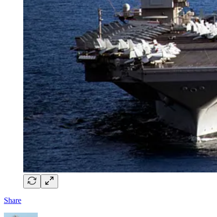
Share