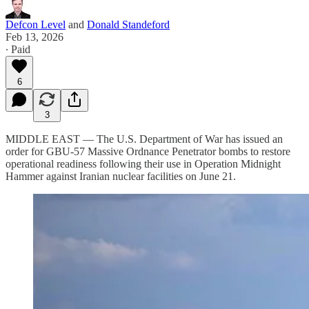
Defcon Level
and
Donald Standeford
Feb 13, 2026
∙ Paid
6
3
MIDDLE EAST — The U.S. Department of War has issued an
order for GBU-57 Massive Ordnance Penetrator bombs to restore
operational readiness following their use in Operation Midnight
Hammer against Iranian nuclear facilities on June 21.