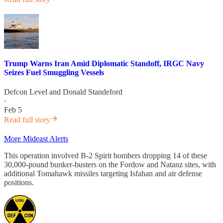
Trump Warns Iran Amid Diplomatic Standoff, IRGC Navy
Seizes Fuel Smuggling Vessels
Defcon Level
and
Donald Standeford
·
Feb 5
Read full story
More Mideast Alerts
This operation involved B-2 Spirit bombers dropping 14 of these
30,000-pound bunker-busters on the Fordow and Natanz sites, with
additional Tomahawk missiles targeting Isfahan and air defense
positions.