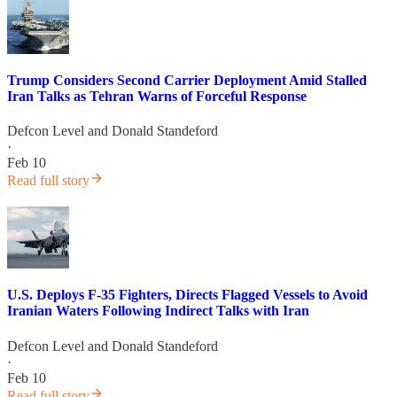
Trump Considers Second Carrier Deployment Amid Stalled
Iran Talks as Tehran Warns of Forceful Response
Defcon Level
and
Donald Standeford
·
Feb 10
Read full story
U.S. Deploys F-35 Fighters, Directs Flagged Vessels to Avoid
Iranian Waters Following Indirect Talks with Iran
Defcon Level
and
Donald Standeford
·
Feb 10
Read full story