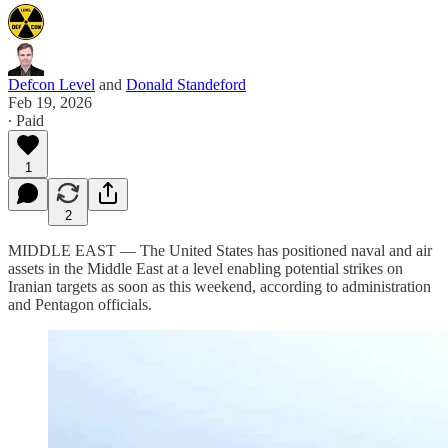
Defcon Level
and
Donald Standeford
Feb 19, 2026
∙ Paid
1
2
MIDDLE EAST — The United States has positioned naval and air
assets in the Middle East at a level enabling potential strikes on
Iranian targets as soon as this weekend, according to administration
and Pentagon officials.