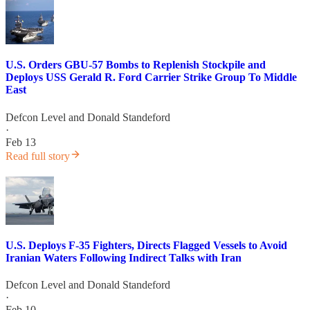
U.S. Orders GBU-57 Bombs to Replenish Stockpile and
Deploys USS Gerald R. Ford Carrier Strike Group To Middle
East
Defcon Level
and
Donald Standeford
·
Feb 13
Read full story
U.S. Deploys F-35 Fighters, Directs Flagged Vessels to Avoid
Iranian Waters Following Indirect Talks with Iran
Defcon Level
and
Donald Standeford
·
Feb 10