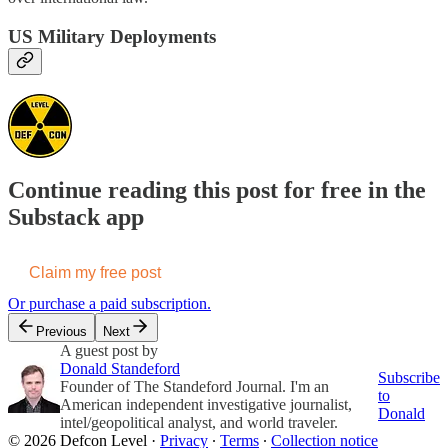
US Military Deployments
Continue reading this post for free in the
Substack app
Claim my free post
Or purchase a paid subscription.
Previous
Next
A guest post by
Donald Standeford
Subscribe
Founder of The Standeford Journal. I'm an
to
American independent investigative journalist,
Donald
intel/geopolitical analyst, and world traveler.
© 2026 Defcon Level
·
Privacy
∙
Terms
∙
Collection notice