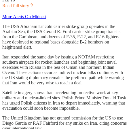
Read full story
More Alerts On Mideast
The USS Abraham Lincoln carrier strike group operates in the
Arabian Sea, the USS Gerald R. Ford carrier strike group transits
from the Caribbean, and dozens of F-35, F-22, and F-16 fighters
have deployed to regional bases alongside B-2 bombers on
heightened alert.
Iran responded the same day by issuing a NOTAM restricting
southern airspace for rocket launches and beginning joint naval
exercises with Russia in the Sea of Oman and northern Indian
Ocean. These actions occur as indirect nuclear talks continue, with
the US stating diplomacy remains the preferred path while warning
that Iran would be very wise to reach a deal.
Satellite imagery shows Iran accelerating protective work at key
military and nuclear-linked sites. Polish Prime Minister Donald Tusk
has urged Polish citizens in Iran to depart immediately, warning that
evacuation could soon become impossible.
The United Kingdom has not granted permission for the US to use
Diego Garcia or RAF Fairford for any strike on Iran, citing concerns
over international law.