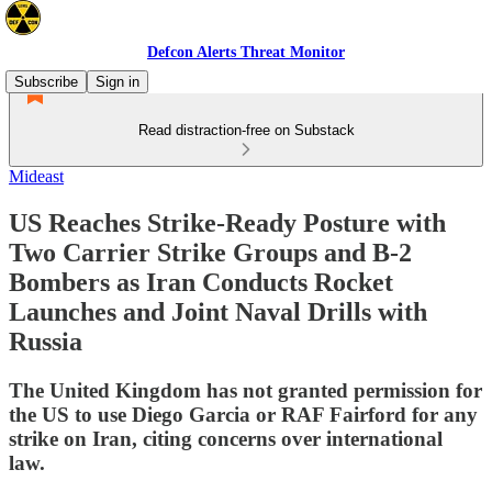
Defcon Alerts Threat Monitor
Subscribe
Sign in
Read distraction-free on Substack
Mideast
US Reaches Strike-Ready Posture with
Two Carrier Strike Groups and B-2
Bombers as Iran Conducts Rocket
Launches and Joint Naval Drills with
Russia
The United Kingdom has not granted permission for
the US to use Diego Garcia or RAF Fairford for any
strike on Iran, citing concerns over international
law.