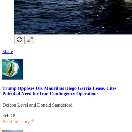
Share
Trump Opposes UK-Mauritius Diego Garcia Lease, Cites
Potential Need for Iran Contingency Operations
Defcon Level
and
Donald Standeford
·
Feb 18
Read full story