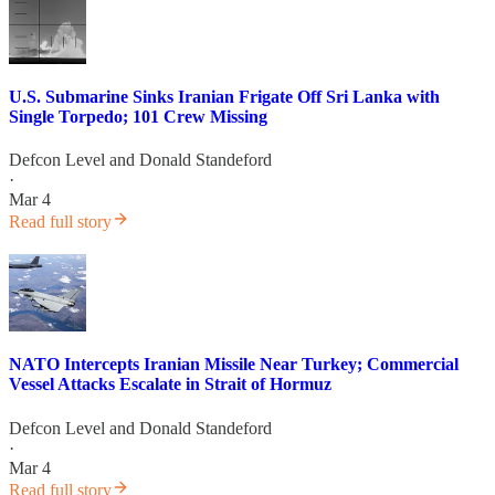
U.S. Submarine Sinks Iranian Frigate Off Sri Lanka with
Single Torpedo; 101 Crew Missing
Defcon Level
and
Donald Standeford
·
Mar 4
Read full story
NATO Intercepts Iranian Missile Near Turkey; Commercial
Vessel Attacks Escalate in Strait of Hormuz
Defcon Level
and
Donald Standeford
·
Mar 4
Read full story