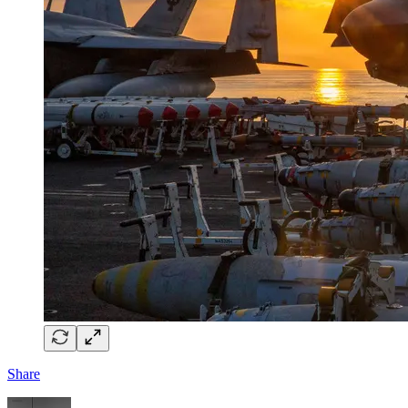
Share