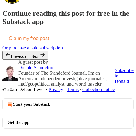
Continue reading this post for free in the
Substack app
Claim my free post
Or purchase a paid subscription.
Previous
Next
A guest post by
Donald Standeford
Subscribe
Founder of The Standeford Journal. I'm an
to
American independent investigative journalist,
Donald
intel/geopolitical analyst, and world traveler.
© 2026 Defcon Level
·
Privacy
∙
Terms
∙
Collection notice
Start your Substack
Get the app