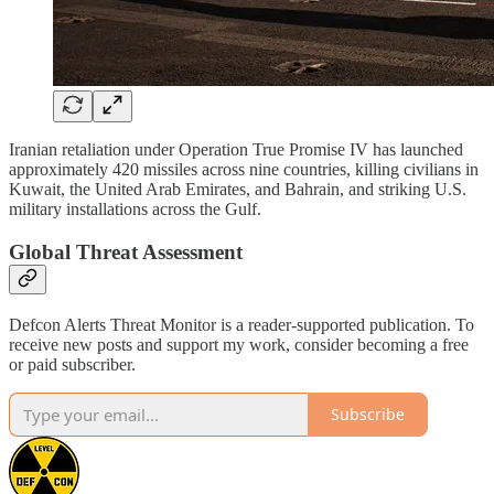
Iranian retaliation under Operation True Promise IV has launched
approximately 420 missiles across nine countries, killing civilians in
Kuwait, the United Arab Emirates, and Bahrain, and striking U.S.
military installations across the Gulf.
Global Threat Assessment
Defcon Alerts Threat Monitor is a reader-supported publication. To
receive new posts and support my work, consider becoming a free
or paid subscriber.
Subscribe