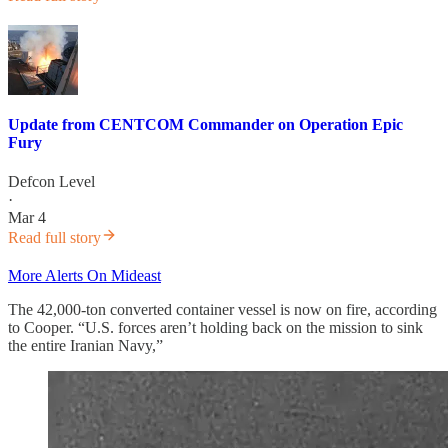
Update from CENTCOM Commander on Operation Epic
Fury
Defcon Level
·
Mar 4
Read full story
More Alerts On Mideast
The 42,000-ton converted container vessel is now on fire, according
to Cooper. “U.S. forces aren’t holding back on the mission to sink
the entire Iranian Navy,”