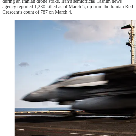
during an Iranian drone strike. Iran’s semiofficial Tasnim news
agency reported 1,230 killed as of March 5, up from the Iranian Red
Crescent’s count of 787 on March 4.