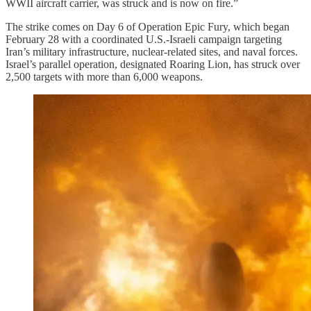
WWII aircraft carrier, was struck and is now on fire.”
The strike comes on Day 6 of Operation Epic Fury, which began
February 28 with a coordinated U.S.-Israeli campaign targeting
Iran’s military infrastructure, nuclear-related sites, and naval forces.
Israel’s parallel operation, designated Roaring Lion, has struck over
2,500 targets with more than 6,000 weapons.