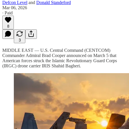
Defcon Level
and
Donald Standeford
Mar 06, 2026
∙ Paid
8
3
MIDDLE EAST — U.S. Central Command (CENTCOM)
Commander Admiral Brad Cooper announced on March 5 that
American forces struck the Islamic Revolutionary Guard Corps
(IRGC) drone carrier IRIS Shahid Bagheri.