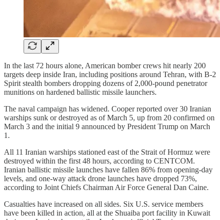
In the last 72 hours alone, American bomber crews hit nearly 200
targets deep inside Iran, including positions around Tehran, with B-2
Spirit stealth bombers dropping dozens of 2,000-pound penetrator
munitions on hardened ballistic missile launchers.
The naval campaign has widened. Cooper reported over 30 Iranian
warships sunk or destroyed as of March 5, up from 20 confirmed on
March 3 and the initial 9 announced by President Trump on March
1.
All 11 Iranian warships stationed east of the Strait of Hormuz were
destroyed within the first 48 hours, according to CENTCOM.
Iranian ballistic missile launches have fallen 86% from opening-day
levels, and one-way attack drone launches have dropped 73%,
according to Joint Chiefs Chairman Air Force General Dan Caine.
Casualties have increased on all sides. Six U.S. service members
have been killed in action, all at the Shuaiba port facility in Kuwait