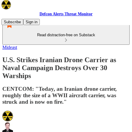
Defcon Alerts Threat Monitor
Subscribe
Sign in
Read distraction-free on Substack
Mideast
U.S. Strikes Iranian Drone Carrier as
Naval Campaign Destroys Over 30
Warships
CENTCOM: "Today, an Iranian drone carrier,
roughly the size of a WWII aircraft carrier, was
struck and is now on fire."