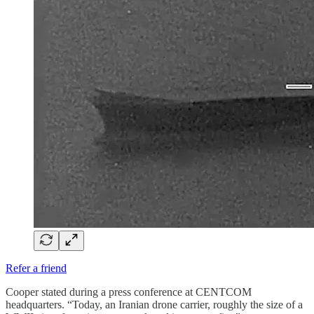
Refer a friend
Cooper stated during a press conference at CENTCOM
headquarters. “Today, an Iranian drone carrier, roughly the size of a