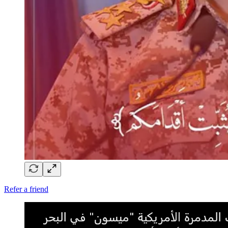
Refer a friend