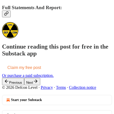
Full Statements And Report:
Continue reading this post for free in the
Substack app
Claim my free post
Or purchase a paid subscription.
Previous
Next
© 2026 Defcon Level
·
Privacy
∙
Terms
∙
Collection notice
Start your Substack