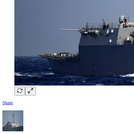
Share