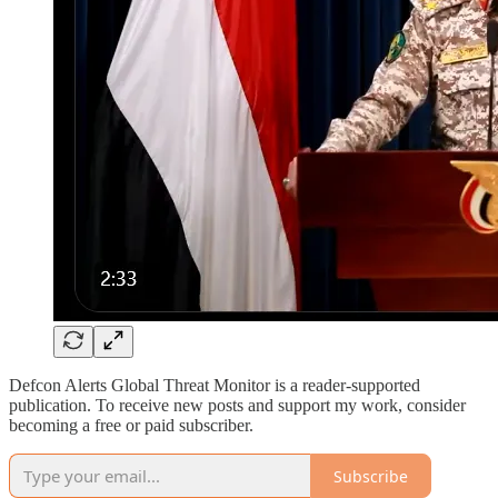
Defcon Alerts Global Threat Monitor is a reader-supported
publication. To receive new posts and support my work, consider
becoming a free or paid subscriber.
Subscribe