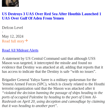
US Destroys 3 UAS Over Red Sea After Houthis Launched 1
UAS Over Gulf Of Aden From Yemen
Defcon Level
·
May 12, 2024
Read full story
Read All Mideast Alerts
A statement by US Central Command said that although USS
Mason was targeted, it intercepted the missile and found no
evidence that Destiny was attacked at all, adding that reports that it
has access to indicate that the Destiny is safe “with no issues”.
Brigadier General Yahya Saree is a military spokesman for the
Yemeni Armed Forces (SPC), which is closely related to the Houthi
terrorist organization said that the Mason was attacked after it
“violated the decision banning the passage of ships heading to the
ports of occupied Palestine by heading to the port of Umm Al-
Rashrash on April 20, using deception and camouflage by claiming
that it was heading to another port”.