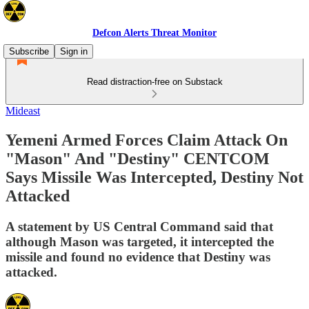
Defcon Alerts Threat Monitor
Subscribe
Sign in
Read distraction-free on Substack
Mideast
Yemeni Armed Forces Claim Attack On
"Mason" And "Destiny" CENTCOM
Says Missile Was Intercepted, Destiny Not
Attacked
A statement by US Central Command said that
although Mason was targeted, it intercepted the
missile and found no evidence that Destiny was
attacked.