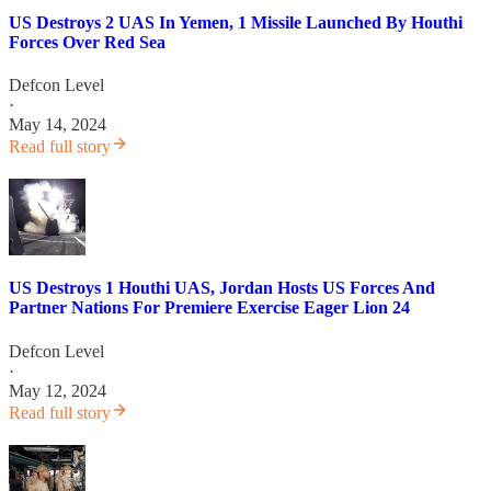
US Destroys 2 UAS In Yemen, 1 Missile Launched By Houthi
Forces Over Red Sea
Defcon Level
·
May 14, 2024
Read full story
US Destroys 1 Houthi UAS, Jordan Hosts US Forces And
Partner Nations For Premiere Exercise Eager Lion 24
Defcon Level
·
May 12, 2024
Read full story