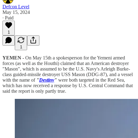
Defcon Level
May 15, 2024
∙ Paid
1
1
YEMEN -
On May 15th a spokesperson for the Yemeni armed
forces (as well as the Houthi) claimed that an American destroyer
"Mason", which is assumed to be the U.S. Navy's Arleigh Burke-
class guided-missile destroyer USS Mason (DDG-87), and a vessel
with the name of
"
Destiny
"
were both targeted in the Red Sea,
which has now received a response by U.S. Central Command that
said the report is only partly true.