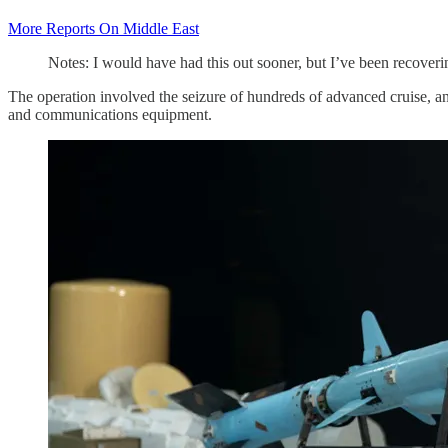
More Reports On Middle East
Notes: I would have had this out sooner, but I’ve been recoveri
The operation involved the seizure of hundreds of advanced cruise, ant
and communications equipment.