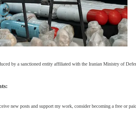
ed by a sanctioned entity affiliated with the Iranian Ministry of Defe
ts:
eceive new posts and support my work, consider becoming a free or paid