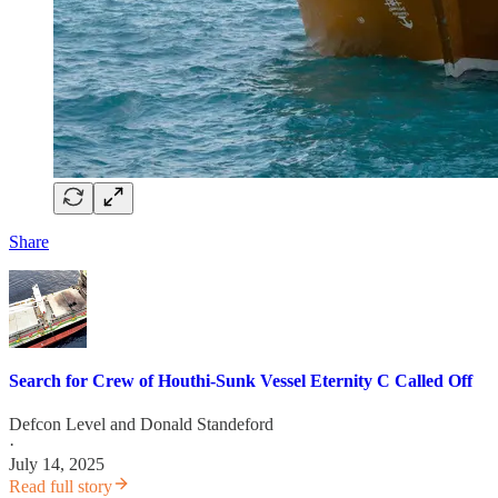
Share
Search for Crew of Houthi-Sunk Vessel Eternity C Called Off
Defcon Level
and
Donald Standeford
·
July 14, 2025
Read full story