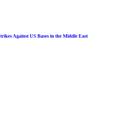
trikes Against US Bases in the Middle East