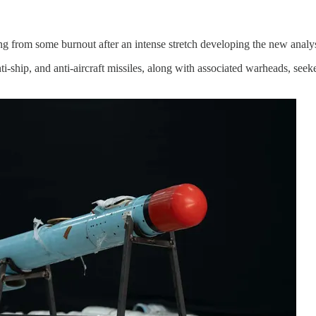
ng from some burnout after an intense stretch developing the new analys
i-ship, and anti-aircraft missiles, along with associated warheads, see