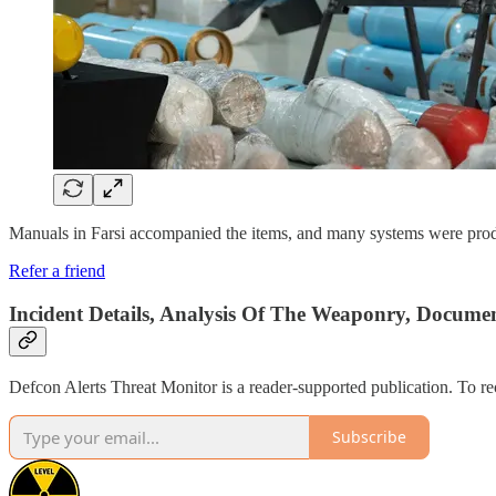
Manuals in Farsi accompanied the items, and many systems were produc
Refer a friend
Incident Details, Analysis Of The Weaponry, Documen
Defcon Alerts Threat Monitor is a reader-supported publication. To r
Subscribe