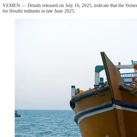
YEMEN — Details released on July 16, 2025, indicate that the Yemeni
for Houthi militants in late June 2025.