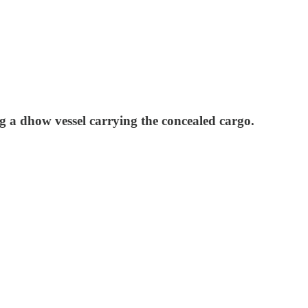
g a dhow vessel carrying the concealed cargo.