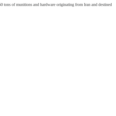
0 tons of munitions and hardware originating from Iran and destined