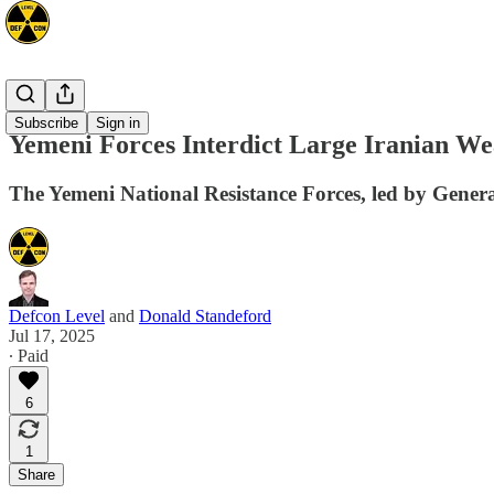
Mideast
Subscribe
Sign in
Yemeni Forces Interdict Large Iranian W
The Yemeni National Resistance Forces, led by Genera
Defcon Level
and
Donald Standeford
Jul 17, 2025
∙ Paid
6
1
Share