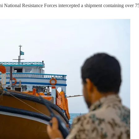
 National Resistance Forces intercepted a shipment containing over 75