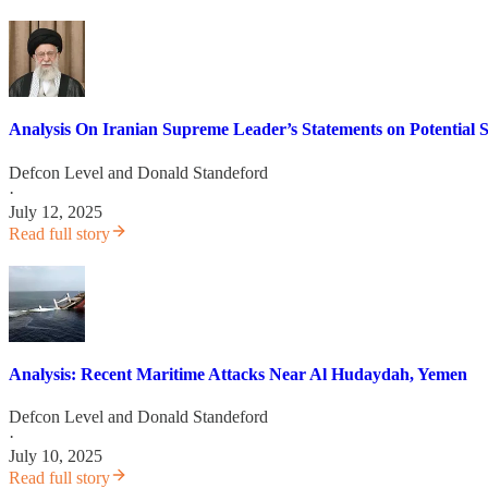
Analysis On Iranian Supreme Leader’s Statements on Potential S
Defcon Level
and
Donald Standeford
·
July 12, 2025
Read full story
Analysis: Recent Maritime Attacks Near Al Hudaydah, Yemen
Defcon Level
and
Donald Standeford
·
July 10, 2025
Read full story