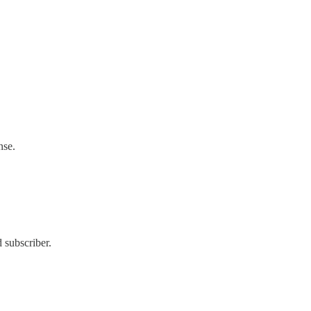
nse.
 subscriber.