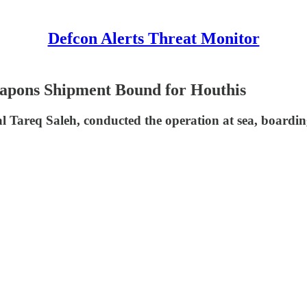
Defcon Alerts Threat Monitor
eapons Shipment Bound for Houthis
l Tareq Saleh, conducted the operation at sea, boardin