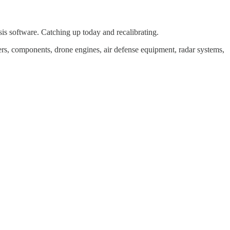
is software. Catching up today and recalibrating.
kers, components, drone engines, air defense equipment, radar systems,