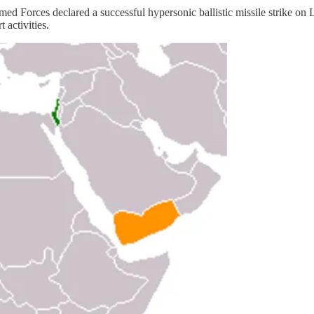
ces declared a successful hypersonic ballistic missile strike on Lo
 activities.