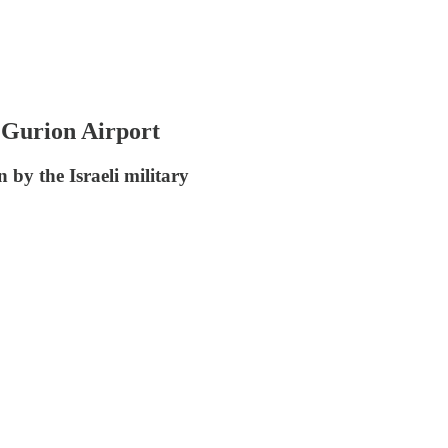
n Gurion Airport
 by the Israeli military