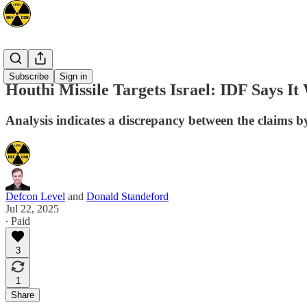
Mideast
Subscribe
Sign in
Houthi Missile Targets Israel: IDF Says I
Analysis indicates a discrepancy between the claims by 
Defcon Level
and
Donald Standeford
Jul 22, 2025
∙ Paid
3
1
Share