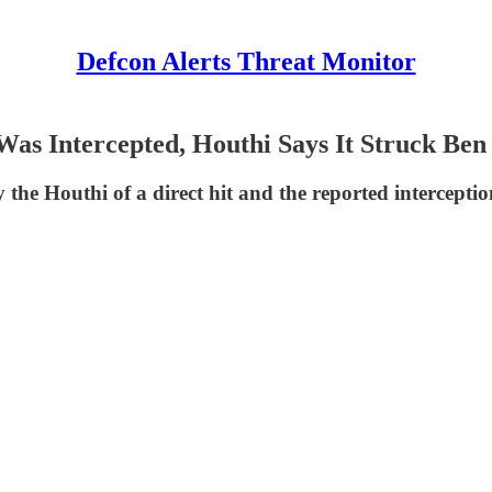
Defcon Alerts Threat Monitor
t Was Intercepted, Houthi Says It Struck Be
the Houthi of a direct hit and the reported interception