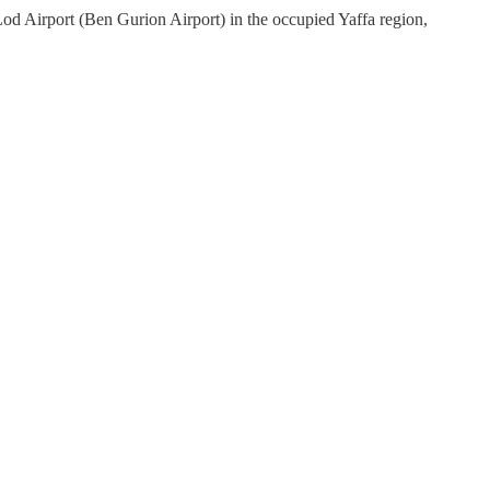
d Airport (Ben Gurion Airport) in the occupied Yaffa region,