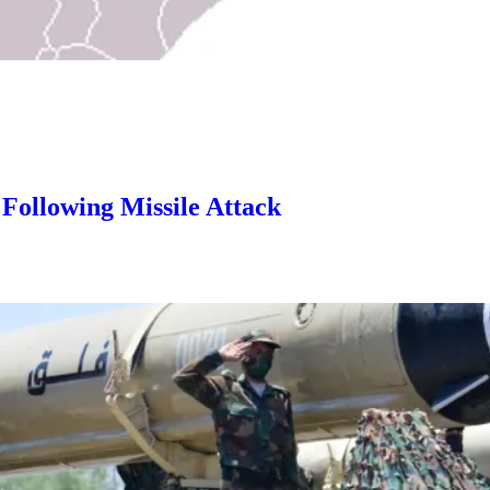
 Following Missile Attack