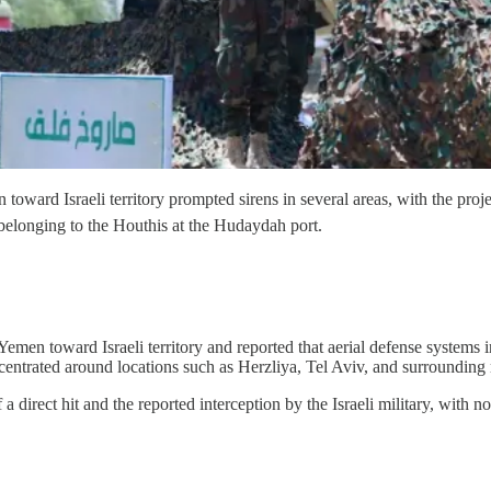
 Israeli territory prompted sirens in several areas, with the projectil
 belonging to the Houthis at the Hudaydah port.
Yemen toward Israeli territory and reported that aerial defense systems in
ncentrated around locations such as Herzliya, Tel Aviv, and surrounding 
 direct hit and the reported interception by the Israeli military, with n