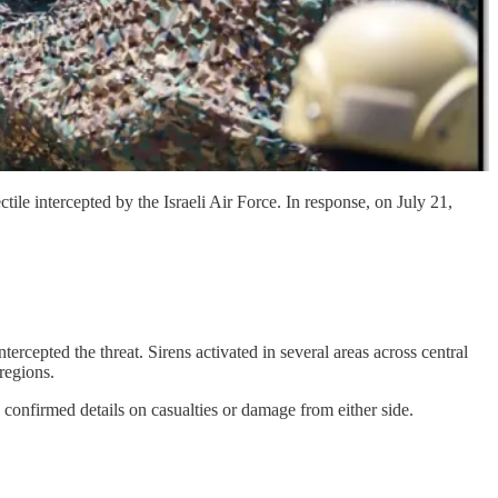
e intercepted by the Israeli Air Force. In response, on July 21,
tercepted the threat. Sirens activated in several areas across central
regions.
o confirmed details on casualties or damage from either side.