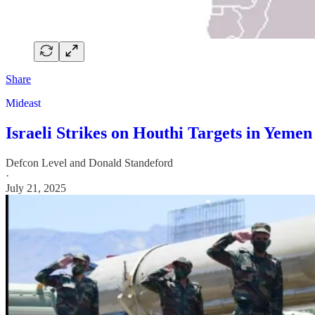
Share
Mideast
Israeli Strikes on Houthi Targets in Yemen
Defcon Level
and
Donald Standeford
·
July 21, 2025