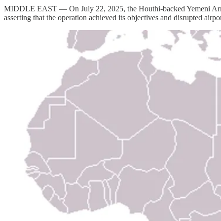
MIDDLE EAST — On July 22, 2025, the Houthi-backed Yemeni Armed For
asserting that the operation achieved its objectives and disrupted airport