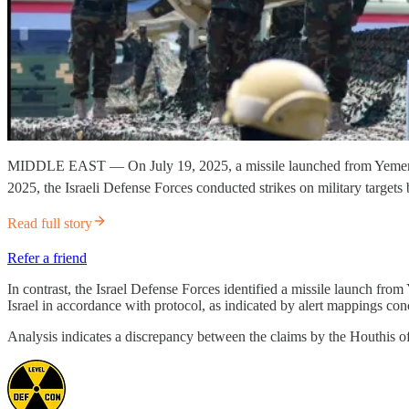
MIDDLE EAST — On July 19, 2025, a missile launched from Yemen toward
2025, the Israeli Defense Forces conducted strikes on military targets
Read full story
Refer a friend
In contrast, the Israel Defense Forces identified a missile launch from 
Israel in accordance with protocol, as indicated by alert mappings co
Analysis indicates a discrepancy between the claims by the Houthis of a