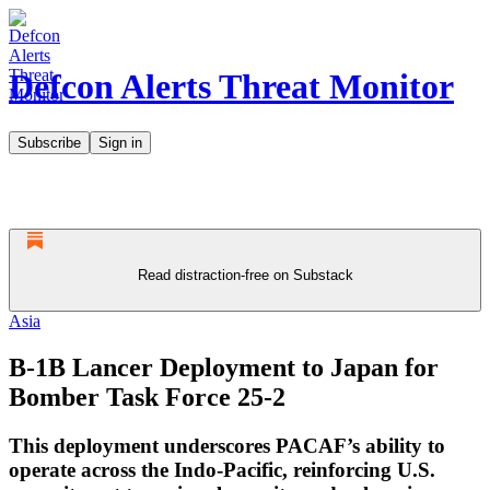
Defcon Alerts Threat Monitor
Subscribe
Sign in
Read distraction-free on Substack
Asia
B-1B Lancer Deployment to Japan for
Bomber Task Force 25-2
This deployment underscores PACAF’s ability to
operate across the Indo-Pacific, reinforcing U.S.