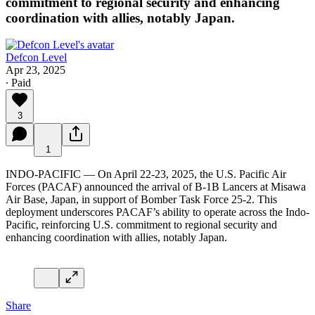
commitment to regional security and enhancing
coordination with allies, notably Japan.
Defcon Level
Apr 23, 2025
∙ Paid
3
1
INDO-PACIFIC — On April 22-23, 2025, the U.S. Pacific Air
Forces (PACAF) announced the arrival of B-1B Lancers at Misawa
Air Base, Japan, in support of Bomber Task Force 25-2. This
deployment underscores PACAF’s ability to operate across the Indo-
Pacific, reinforcing U.S. commitment to regional security and
enhancing coordination with allies, notably Japan.
Share