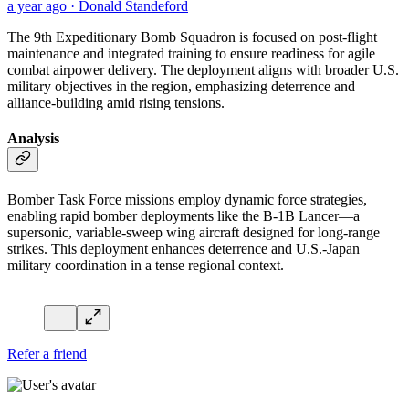
a year ago · Donald Standeford
The 9th Expeditionary Bomb Squadron is focused on post-flight
maintenance and integrated training to ensure readiness for agile
combat airpower delivery. The deployment aligns with broader U.S.
military objectives in the region, emphasizing deterrence and
alliance-building amid rising tensions.
Analysis
Bomber Task Force missions employ dynamic force strategies,
enabling rapid bomber deployments like the B-1B Lancer—a
supersonic, variable-sweep wing aircraft designed for long-range
strikes. This deployment enhances deterrence and U.S.-Japan
military coordination in a tense regional context.
Refer a friend