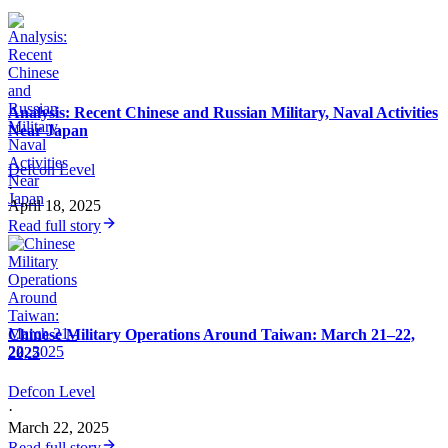
Analysis: Recent Chinese and Russian Military, Naval Activities
Near Japan
Defcon Level
·
April 18, 2025
Read full story
Chinese Military Operations Around Taiwan: March 21–22,
2025
Defcon Level
·
March 22, 2025
Read full story