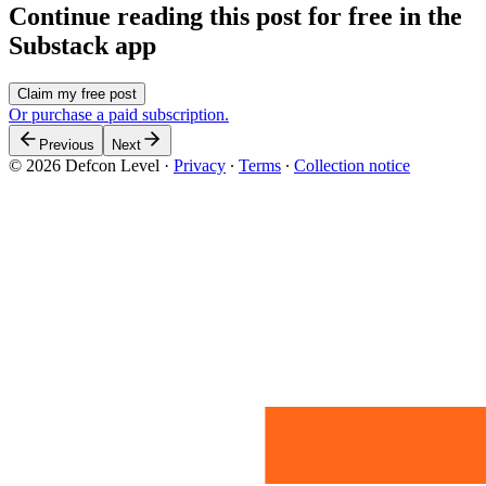
Continue reading this post for free in the
Substack app
Claim my free post
Or purchase a paid subscription.
Previous
Next
© 2026 Defcon Level
·
Privacy
∙
Terms
∙
Collection notice