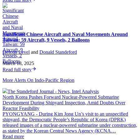
Significant Chinese Aircraft and Naval Movements Around
Taiwan: 59 Aircraft, 9 Vessels, 2 Balloons
Defcon Level
and
Donald Standeford
·
March 18, 2025
Read full story
More Alerts On Indo-Pacific Region
The Standeford Journal - News, Intel Analysis
North Korea Pushes Forward Nuclear-Powered Submarine
Development During Shipyard Inspection, Amid Doubts Over
Reactor Feasibility
PYONGYANG - During Kim Jong Un’s visit to an unspecified
shipyard, the Democratic People’s Republic of Korea (DPRK)
released images of a nuclear-powered submarine under construction,
as stated by the Korean Central News Agency (KCNA…
Read more