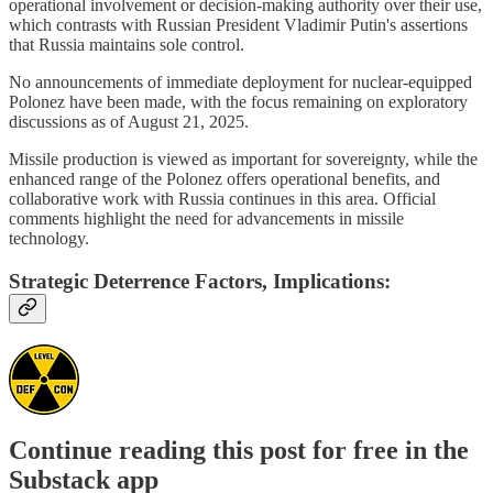
operational involvement or decision-making authority over their use,
which contrasts with Russian President Vladimir Putin's assertions
that Russia maintains sole control.
No announcements of immediate deployment for nuclear-equipped
Polonez have been made, with the focus remaining on exploratory
discussions as of August 21, 2025.
Missile production is viewed as important for sovereignty, while the
enhanced range of the Polonez offers operational benefits, and
collaborative work with Russia continues in this area. Official
comments highlight the need for advancements in missile
technology.
Strategic Deterrence Factors, Implications:
Continue reading this post for free in the
Substack app