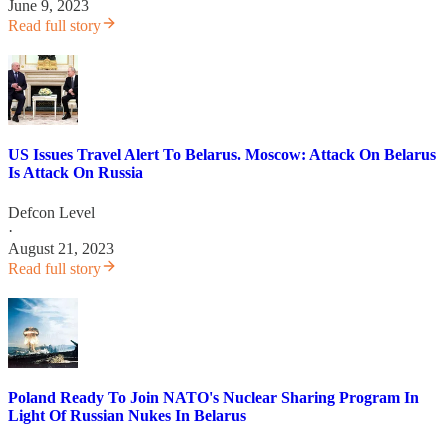
June 9, 2023
Read full story
US Issues Travel Alert To Belarus. Moscow: Attack On Belarus
Is Attack On Russia
Defcon Level
·
August 21, 2023
Read full story
Poland Ready To Join NATO's Nuclear Sharing Program In
Light Of Russian Nukes In Belarus