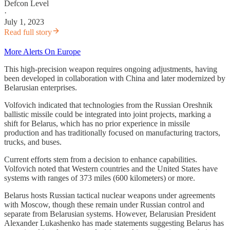
Defcon Level
·
July 1, 2023
Read full story
More Alerts On Europe
This high-precision weapon requires ongoing adjustments, having
been developed in collaboration with China and later modernized by
Belarusian enterprises.
Volfovich indicated that technologies from the Russian Oreshnik
ballistic missile could be integrated into joint projects, marking a
shift for Belarus, which has no prior experience in missile
production and has traditionally focused on manufacturing tractors,
trucks, and buses.
Current efforts stem from a decision to enhance capabilities.
Volfovich noted that Western countries and the United States have
systems with ranges of 373 miles (600 kilometers) or more.
Belarus hosts Russian tactical nuclear weapons under agreements
with Moscow, though these remain under Russian control and
separate from Belarusian systems. However, Belarusian President
Alexander Lukashenko has made statements suggesting Belarus has