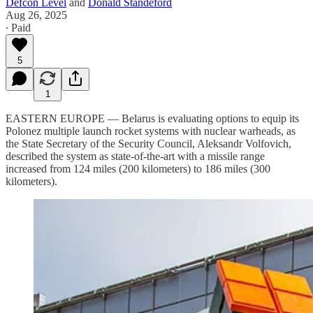
Defcon Level
and
Donald Standeford
Aug 26, 2025
∙ Paid
5
1
EASTERN EUROPE — Belarus is evaluating options to equip its
Polonez multiple launch rocket systems with nuclear warheads, as
the State Secretary of the Security Council, Aleksandr Volfovich,
described the system as state-of-the-art with a missile range
increased from 124 miles (200 kilometers) to 186 miles (300
kilometers).