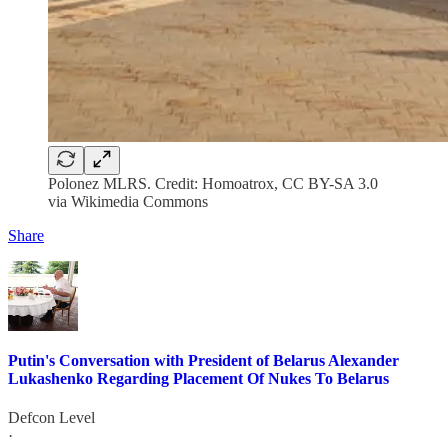
Polonez MLRS. Credit: Homoatrox, CC BY-SA 3.0
via Wikimedia Commons
Share
Putin's Conversation with President of Belarus Alexander
Lukashenko Regarding Placement Of Nukes To Belarus
Defcon Level
·