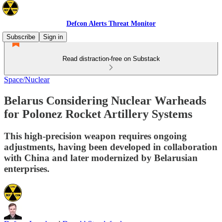
Defcon Alerts Threat Monitor
Subscribe
Sign in
Read distraction-free on Substack
Space/Nuclear
Belarus Considering Nuclear Warheads
for Polonez Rocket Artillery Systems
This high-precision weapon requires ongoing
adjustments, having been developed in collaboration
with China and later modernized by Belarusian
enterprises.