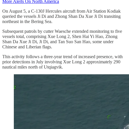
More Alerts On North America
On August 5, a C-130J Hercules aircraft from Air Station Kodiak
queried the vessels Ji Di and Zhong Shan Da Xue Ji Di transiting
northeast in the Bering Sea.
Subsequent patrols by cutter Waesche extended monitoring to five
vessels total, comprising Xue Long 2, Shen Hai Yi Hao, Zhong
Shan Da Xue Ji Di, Ji Di, and Tan Suo San Hao, some under
Chinese and Liberian flags.
This activity follows a three-year trend of increased presence, with
prior detections in July involving Xue Long 2 approximately 290
nautical miles north of Utqiagvik.