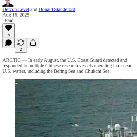
Defcon Level
and
Donald Standeford
Aug 16, 2025
∙ Paid
5
2
ARCTIC — In early August, the U.S. Coast Guard detected and
responded to multiple Chinese research vessels operating in or near
U.S. waters, including the Bering Sea and Chukchi Sea.