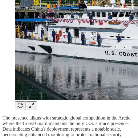
The presence aligns with strategic global competition in the Arctic,
where the Coast Guard maintains the only U.S. surface presence.
Data indicates China's deployment represents a notable scale,
necessitating enhanced monitoring to protect national security.