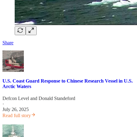
Share
U.S. Coast Guard Response to Chinese Research Vessel in U.S.
Arctic Waters
Defcon Level
and
Donald Standeford
·
July 26, 2025
Read full story