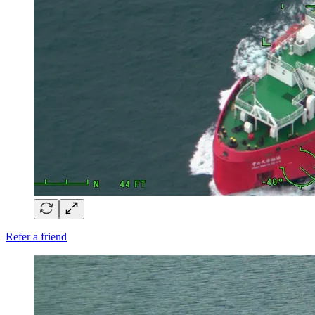
Refer a friend