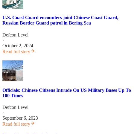
U.S. Coast Guard encounters joint Chinese Coast Guard,
Russian Border Guard patrol in Bering Sea
Defcon Level
·
October 2, 2024
Read full story
Officials: Chinese Citizens Intrude On US Military Bases Up To
100 Times
Defcon Level
·
September 6, 2023
Read full story