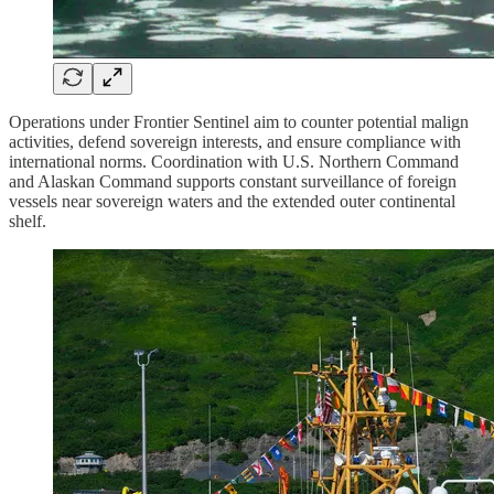
Operations under Frontier Sentinel aim to counter potential malign
activities, defend sovereign interests, and ensure compliance with
international norms. Coordination with U.S. Northern Command
and Alaskan Command supports constant surveillance of foreign
vessels near sovereign waters and the extended outer continental
shelf.