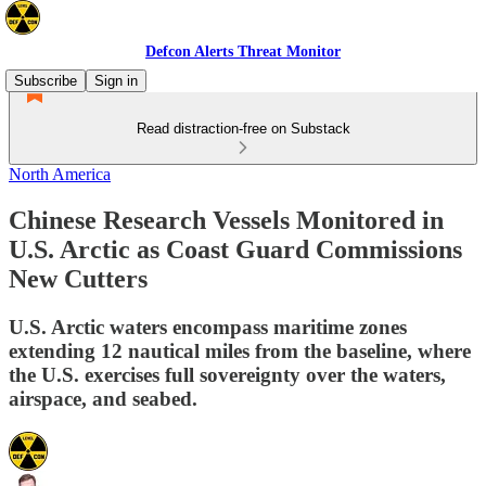
Defcon Alerts Threat Monitor
Subscribe
Sign in
Read distraction-free on Substack
North America
Chinese Research Vessels Monitored in
U.S. Arctic as Coast Guard Commissions
New Cutters
U.S. Arctic waters encompass maritime zones
extending 12 nautical miles from the baseline, where
the U.S. exercises full sovereignty over the waters,
airspace, and seabed.