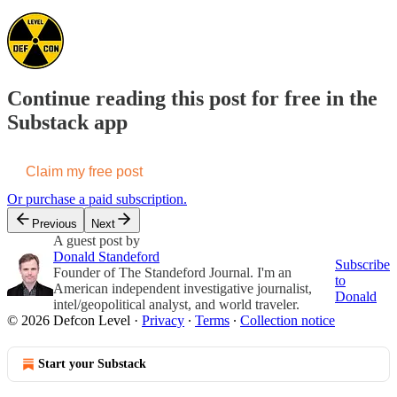
Continue reading this post for free in the
Substack app
Claim my free post
Or purchase a paid subscription.
Previous
Next
A guest post by
Donald Standeford
Subscribe
Founder of The Standeford Journal. I'm an
to
American independent investigative journalist,
Donald
intel/geopolitical analyst, and world traveler.
© 2026 Defcon Level
·
Privacy
∙
Terms
∙
Collection notice
Start your Substack