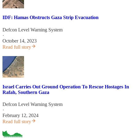
IDF: Hamas Obstructs Gaza Strip Evacuation
Defcon Level Warning System
·
October 14, 2023
Read full story
Israel Carries Out Ground Operation To Rescue Hostages In
Rafah, Southern Gaza
Defcon Level Warning System
·
February 12, 2024
Read full story