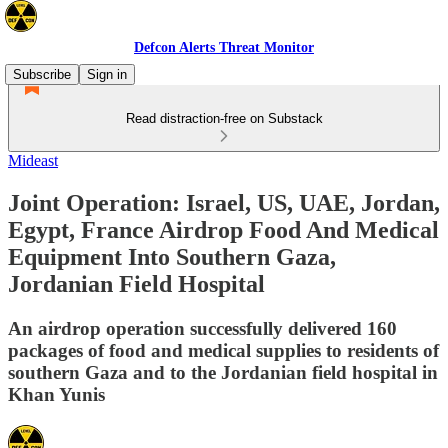
Defcon Alerts Threat Monitor
Subscribe
Sign in
Read distraction-free on Substack
Mideast
Joint Operation: Israel, US, UAE, Jordan,
Egypt, France Airdrop Food And Medical
Equipment Into Southern Gaza,
Jordanian Field Hospital
An airdrop operation successfully delivered 160
packages of food and medical supplies to residents of
southern Gaza and to the Jordanian field hospital in
Khan Yunis