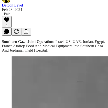
Defcon Level
Feb 28, 2024
∙ Paid
1
Southern Gaza Joint Operation:
Israel, US, UAE, Jordan, Egypt,
France Airdrop Food And Medical Equipment Into Southern Gaza
And Jordanian Field Hospital.