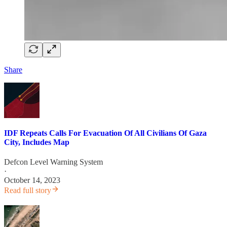
Share
IDF Repeats Calls For Evacuation Of All Civilians Of Gaza
City, Includes Map
Defcon Level Warning System
·
October 14, 2023
Read full story