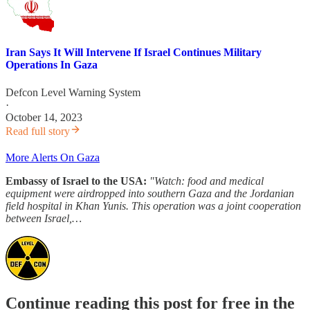
Iran Says It Will Intervene If Israel Continues Military
Operations In Gaza
Defcon Level Warning System
·
October 14, 2023
Read full story
More Alerts On Gaza
Embassy of Israel to the USA:
"Watch: food and medical
equipment were airdropped into southern Gaza and the Jordanian
field hospital in Khan Yunis. This operation was a joint cooperation
between Israel,…
Continue reading this post for free in the