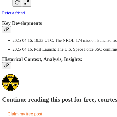
Refer a friend
Key Developments
2025-04-16, 19:33 UTC: The NROL-174 mission launched from 
2025-04-16, Post-Launch: The U.S. Space Force SSC confirmed
Historical Context, Analysis, Insights:
Continue reading this post for free, courte
Claim my free post