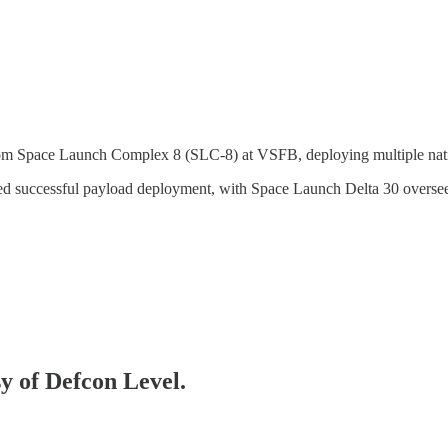
Space Launch Complex 8 (SLC-8) at VSFB, deploying multiple nation
 successful payload deployment, with Space Launch Delta 30 oversee
sy of Defcon Level.