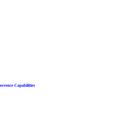
rrence Capabilities