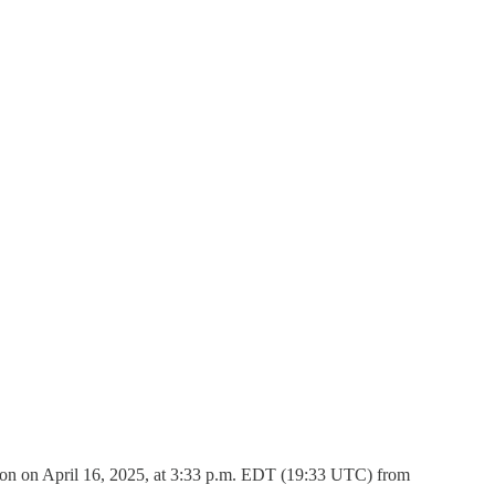
ion on April 16, 2025, at 3:33 p.m. EDT (19:33 UTC) from