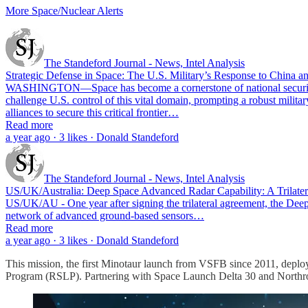
More Space/Nuclear Alerts
The Standeford Journal - News, Intel Analysis
Strategic Defense in Space: The U.S. Military’s Response to China an
WASHINGTON—Space has become a cornerstone of national security and
challenge U.S. control of this vital domain, prompting a robust milita
alliances to secure this critical frontier…
Read more
a year ago · 3 likes · Donald Standeford
The Standeford Journal - News, Intel Analysis
US/UK/Australia: Deep Space Advanced Radar Capability: A Trilatera
US/UK/AU - One year after signing the trilateral agreement, the Deep S
network of advanced ground-based sensors…
Read more
a year ago · 3 likes · Donald Standeford
This mission, the first Minotaur launch from VSFB since 2011, depl
Program (RSLP). Partnering with Space Launch Delta 30 and Northr