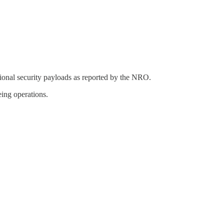
al security payloads as reported by the NRO.
ing operations.