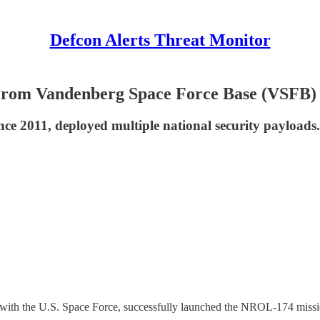
Defcon Alerts Threat Monitor
rom Vandenberg Space Force Base (VSFB)
ce 2011, deployed multiple national security payloads.
with the U.S. Space Force, successfully launched the NROL-174 miss