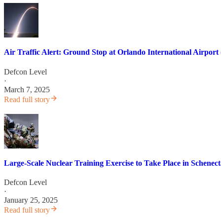
Air Traffic Alert: Ground Stop at Orlando International Airpo
Defcon Level
·
March 7, 2025
Read full story
Large-Scale Nuclear Training Exercise to Take Place in Schenec
Defcon Level
·
January 25, 2025
Read full story