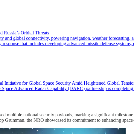
d Russia’s Orbital Threats
 global connectivity, powering navigation, weather forecasting, and 
ry response that includes developing advanced missile defense systems, 
l Initiative for Global Space Security Amid Heightened Global Tensio
pace Advanced Radar Capability (DARC) partnership is completing facilit
oyed multiple national security payloads, marking a significant mile
op Grumman, the NRO showcased its commitment to enhancing space-b