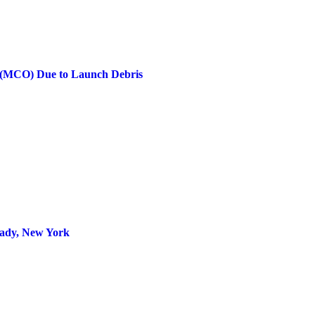
rt (MCO) Due to Launch Debris
tady, New York