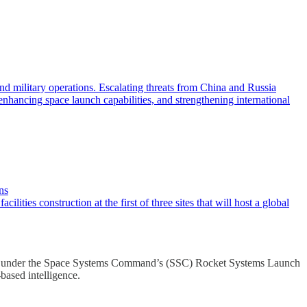
military operations. Escalating threats from China and Russia
enhancing space launch capabilities, and strengthening international
ns
ies construction at the first of three sites that will host a global
stone under the Space Systems Command’s (SSC) Rocket Systems Launch
ased intelligence.