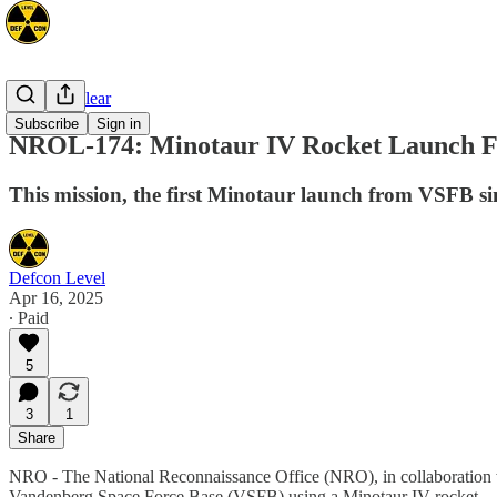
Space/Nuclear
Subscribe
Sign in
NROL-174: Minotaur IV Rocket Launch F
This mission, the first Minotaur launch from VSFB sin
Defcon Level
Apr 16, 2025
∙ Paid
5
3
1
Share
NRO - The National Reconnaissance Office (NRO), in collaboration 
Vandenberg Space Force Base (VSFB) using a Minotaur IV rocket.