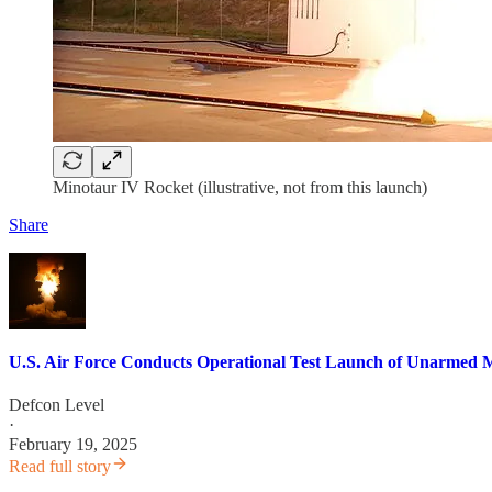
Minotaur IV Rocket (illustrative, not from this launch)
Share
U.S. Air Force Conducts Operational Test Launch of Unarmed M
Defcon Level
·
February 19, 2025
Read full story