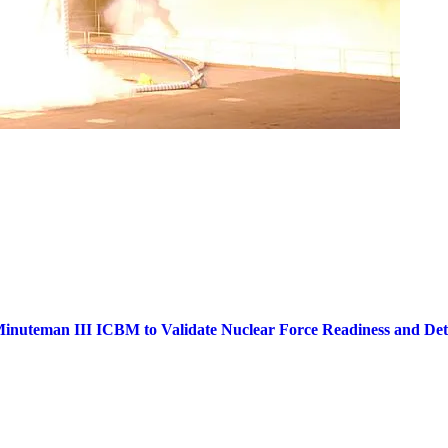
inuteman III ICBM to Validate Nuclear Force Readiness and Dete