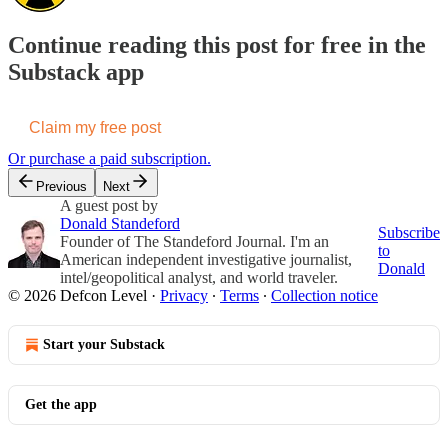
Continue reading this post for free in the
Substack app
Claim my free post
Or purchase a paid subscription.
Previous
Next
A guest post by
Donald Standeford
Subscribe
Founder of The Standeford Journal. I'm an
to
American independent investigative journalist,
Donald
intel/geopolitical analyst, and world traveler.
© 2026 Defcon Level
·
Privacy
∙
Terms
∙
Collection notice
Start your Substack
Get the app