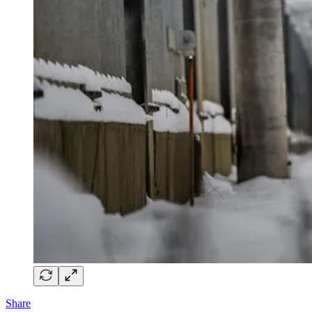
Share