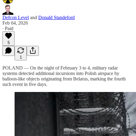
Defcon Level
and
Donald Standeford
Feb 04, 2026
∙ Paid
5
1
POLAND — On the night of February 3 to 4, military radar
systems detected additional incursions into Polish airspace by
balloon-like objects originating from Belarus, marking the fourth
such event in five days.