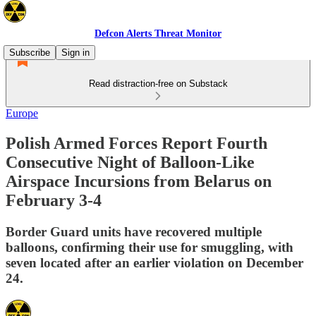
Defcon Alerts Threat Monitor
Subscribe
Sign in
Read distraction-free on Substack
Europe
Polish Armed Forces Report Fourth
Consecutive Night of Balloon-Like
Airspace Incursions from Belarus on
February 3-4
Border Guard units have recovered multiple
balloons, confirming their use for smuggling, with
seven located after an earlier violation on December
24.