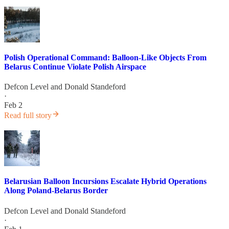
Polish Operational Command: Balloon-Like Objects From
Belarus Continue Violate Polish Airspace
Defcon Level
and
Donald Standeford
·
Feb 2
Read full story
Belarusian Balloon Incursions Escalate Hybrid Operations
Along Poland-Belarus Border
Defcon Level
and
Donald Standeford
·