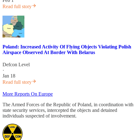
Feb 1
Read full story
Poland: Increased Activity Of Flying Objects Violating Polish
Airspace Observed At Border With Belarus
Defcon Level
·
Jan 18
Read full story
More Reports On Europe
The Armed Forces of the Republic of Poland, in coordination with
state security services, intercepted the objects and detained
individuals suspected of involvement.