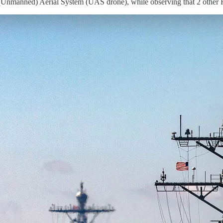
Unmanned) Aerial System (UAS drone), while observing that 2 other H