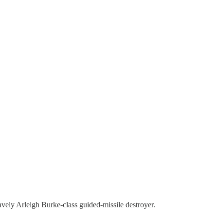
avely Arleigh Burke-class guided-missile destroyer.