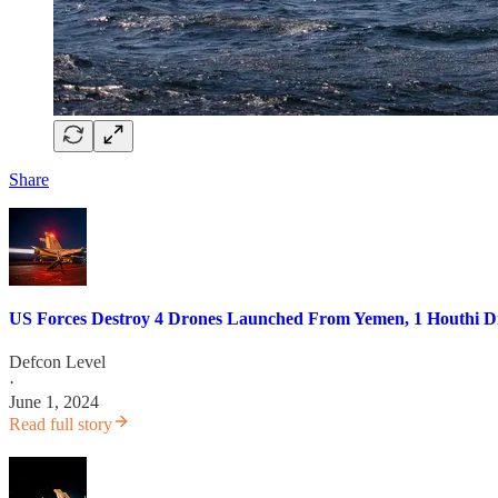
Share
US Forces Destroy 4 Drones Launched From Yemen, 1 Houthi Dr
Defcon Level
·
June 1, 2024
Read full story