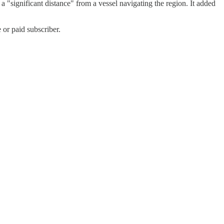
ignificant distance" from a vessel navigating the region. It added
or paid subscriber.