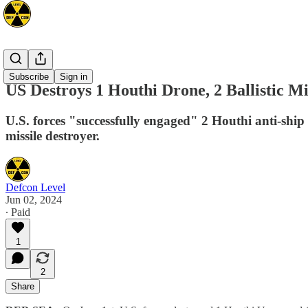
Mideast
Subscribe
Sign in
US Destroys 1 Houthi Drone, 2 Ballistic M
U.S. forces "successfully engaged" 2 Houthi anti-ship 
missile destroyer.
Defcon Level
Jun 02, 2024
∙ Paid
1
2
Share