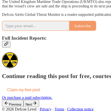
The United Kingdom Maritime Trade Operations (UKMTO) also reported
that the vessel's crew are safe and the ship is proceeding to its next por
Defcon Alerts Global Threat Monitor is a reader-supported publicatio
Subscribe
Full Incident Reports:
Continue reading this post for free, courte
Claim my free post
Or purchase a paid subscription.
Previous
Next
© 2026 Defcon Level
·
Privacy
∙
Terms
∙
Collection notice