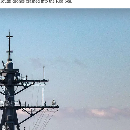
outhi drones crashed into the Red Sea.