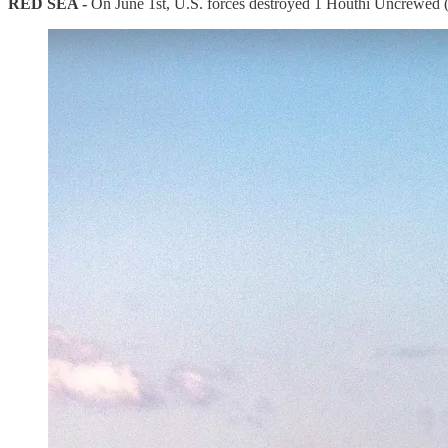
RED SEA -
On June 1st, U.S. forces destroyed 1 Houthi Uncrewed (