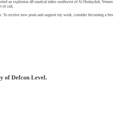
 an explosion 48 nautical miles southwest of Al Hudaydah, Yemen a "s
t of call.
n. To receive new posts and support my work, consider becoming a free 
sy of Defcon Level.