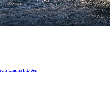
one Crashes Into Sea