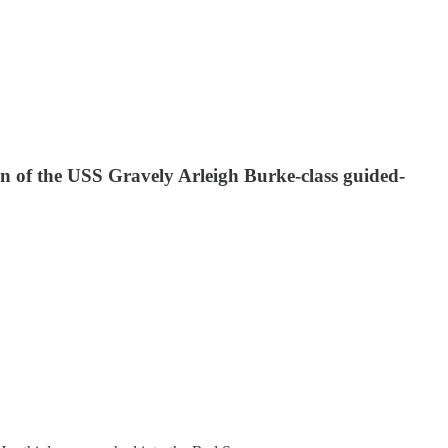
tion of the USS Gravely Arleigh Burke-class guided-