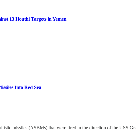
inst 13 Houthi Targets in Yemen
issiles Into Red Sea
llistic missiles (ASBMs) that were fired in the direction of the USS Gr