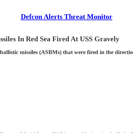
Defcon Alerts Threat Monitor
issiles In Red Sea Fired At USS Gravely
ballistic missiles (ASBMs) that were fired in the direc