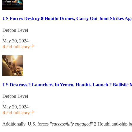
US Forces Destroy 8 Houthi Drones, Carry Out Joint Strikes Aga
Defcon Level
·
May 30, 2024
Read full story
US Destroys 2 Launchers In Yemen, Houthis Launch 2 Ballistic M
Defcon Level
·
May 29, 2024
Read full story
Additionally, U.S. forces
"successfully engaged"
2 Houthi anti-ship ba