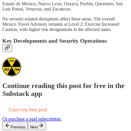
Estado de Mexico, Nuevo Leon, Oaxaca, Puebla, Queretaro, San
Luis Potosi, Veracruz, and Zacatecas.
No security-related disruptions affect these areas. The overall
Mexico Travel Advisory remains at Level 2: Exercise Increased
Caution, with higher risk designations in the affected states.
Key Developments and Security Operations
Continue reading this post for free in the
Substack app
Claim my free post
Or purchase a paid subscription.
Previous
Next