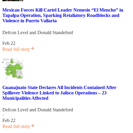
Mexican Forces Kill Cartel Leader Nemesio “El Mencho” in
Tapalpa Operation, Sparking Retaliatory Roadblocks and
Violence in Puerto Vallarta
Defcon Level
and
Donald Standeford
·
Feb 22
Read full story
Guanajuato State Declares All Incidents Contained After
Spillover Violence Linked to Jalisco Operations – 23
Municipalities Affected
Defcon Level
and
Donald Standeford
·
Feb 22
Read full story