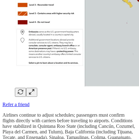
Refer a friend
Airlines continue to adjust schedules; passengers must confirm
flights directly with carriers before traveling to airports. Conditions
have stabilized in Quintana Roo State (including Cancún, Cozumel,
Playa del Carmen, and Tulum), Baja California (including Tijuana,
Tecate, and Ensenada), Sinaloa, Tamaulipas, Colima, Guanajuato,