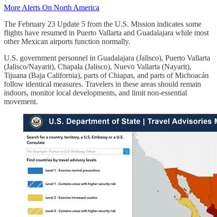
More Alerts On North America
The February 23 Update 5 from the U.S. Mission indicates some
flights have resumed in Puerto Vallarta and Guadalajara while most
other Mexican airports function normally.
U.S. government personnel in Guadalajara (Jalisco), Puerto Vallarta
(Jalisco/Nayarit), Chapala (Jalisco), Nuevo Vallarta (Nayarit),
Tijuana (Baja California), parts of Chiapas, and parts of Michoacán
follow identical measures. Travelers in these areas should remain
indoors, monitor local developments, and limit non-essential
movement.