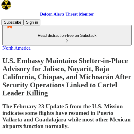
Defcon Alerts Threat Monitor
Subscribe
Sign in
Read distraction-free on Substack
North America
U.S. Embassy Maintains Shelter-in-Place
Advisory for Jalisco, Nayarit, Baja
California, Chiapas, and Michoacán After
Security Operations Linked to Cartel
Leader Killing
The February 23 Update 5 from the U.S. Mission
indicates some flights have resumed in Puerto
Vallarta and Guadalajara while most other Mexican
airports function normally.