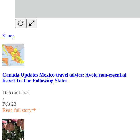
Share
Canada Updates Mexico travel advice: Avoid non-essential
travel To The Following States
Defcon Level
·
Feb 23
Read full story