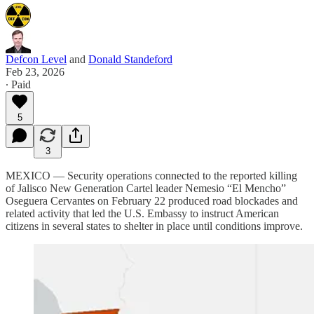
Defcon Level
and
Donald Standeford
Feb 23, 2026
∙ Paid
5
3
MEXICO — Security operations connected to the reported killing
of Jalisco New Generation Cartel leader Nemesio “El Mencho”
Oseguera Cervantes on February 22 produced road blockades and
related activity that led the U.S. Embassy to instruct American
citizens in several states to shelter in place until conditions improve.