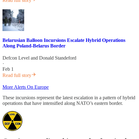
Read full story
Belarusian Balloon Incursions Escalate Hybrid Operations
Along Poland-Belarus Border
Defcon Level
and
Donald Standeford
·
Feb 1
Read full story
More Alerts On Europe
These incursions represent the latest escalation in a pattern of hybrid
operations that have intensified along NATO’s eastern border.