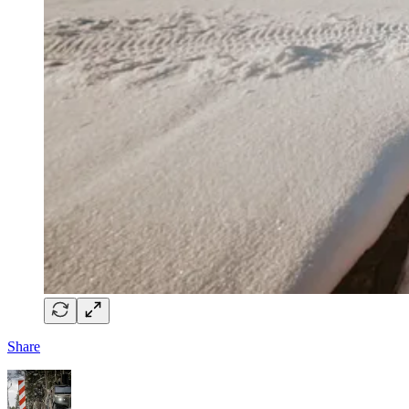
Share