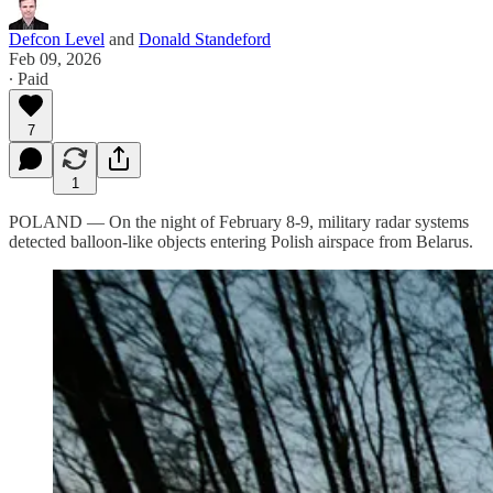
Defcon Level
and
Donald Standeford
Feb 09, 2026
∙ Paid
7
1
POLAND — On the night of February 8-9, military radar systems
detected balloon-like objects entering Polish airspace from Belarus.