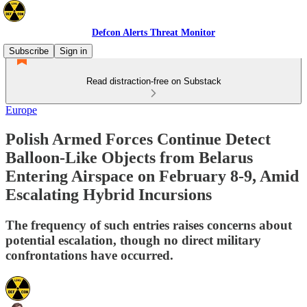
Defcon Alerts Threat Monitor
Subscribe
Sign in
Read distraction-free on Substack
Europe
Polish Armed Forces Continue Detect
Balloon-Like Objects from Belarus
Entering Airspace on February 8-9, Amid
Escalating Hybrid Incursions
The frequency of such entries raises concerns about
potential escalation, though no direct military
confrontations have occurred.