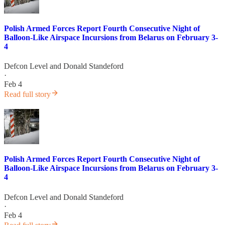
Polish Armed Forces Report Fourth Consecutive Night of
Balloon-Like Airspace Incursions from Belarus on February 3-
4
Defcon Level
and
Donald Standeford
·
Feb 4
Read full story
Polish Armed Forces Report Fourth Consecutive Night of
Balloon-Like Airspace Incursions from Belarus on February 3-
4
Defcon Level
and
Donald Standeford
·
Feb 4