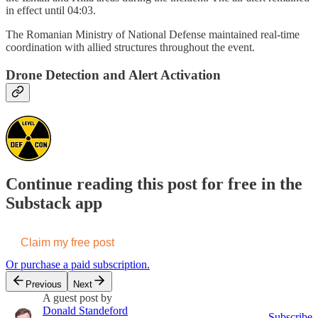
in effect until 04:03.
The Romanian Ministry of National Defense maintained real-time
coordination with allied structures throughout the event.
Drone Detection and Alert Activation
Continue reading this post for free in the
Substack app
Claim my free post
Or purchase a paid subscription.
Previous
Next
A guest post by
Donald Standeford
Subscribe