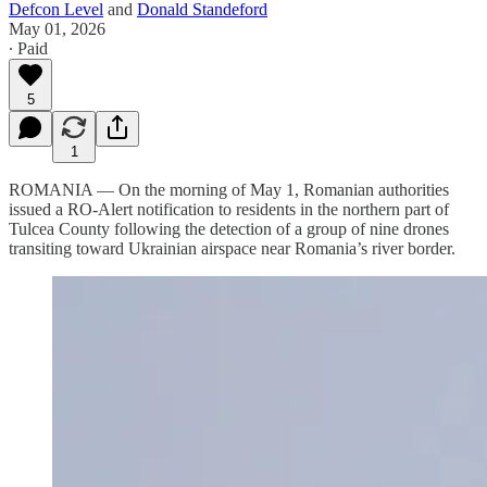
Defcon Level
and
Donald Standeford
May 01, 2026
∙ Paid
5
1
ROMANIA — On the morning of May 1, Romanian authorities
issued a RO-Alert notification to residents in the northern part of
Tulcea County following the detection of a group of nine drones
transiting toward Ukrainian airspace near Romania’s river border.