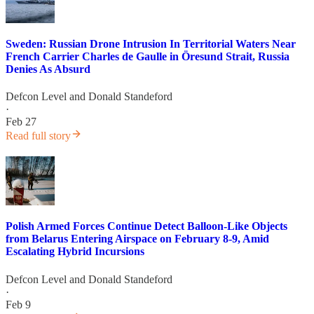
Sweden: Russian Drone Intrusion In Territorial Waters Near
French Carrier Charles de Gaulle in Öresund Strait, Russia
Denies As Absurd
Defcon Level
and
Donald Standeford
·
Feb 27
Read full story
Polish Armed Forces Continue Detect Balloon-Like Objects
from Belarus Entering Airspace on February 8-9, Amid
Escalating Hybrid Incursions
Defcon Level
and
Donald Standeford
·
Feb 9