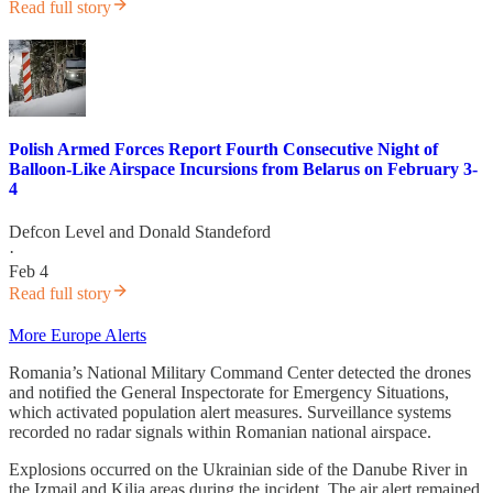
Read full story
Polish Armed Forces Report Fourth Consecutive Night of
Balloon-Like Airspace Incursions from Belarus on February 3-
4
Defcon Level
and
Donald Standeford
·
Feb 4
Read full story
More Europe Alerts
Romania’s National Military Command Center detected the drones
and notified the General Inspectorate for Emergency Situations,
which activated population alert measures. Surveillance systems
recorded no radar signals within Romanian national airspace.
Explosions occurred on the Ukrainian side of the Danube River in
the Izmail and Kilia areas during the incident. The air alert remained