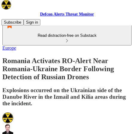
Defcon Alerts Threat Monitor
Subscribe
Sign in
Read distraction-free on Substack
Europe
Romania Activates RO-Alert Near
Romania-Ukraine Border Following
Detection of Russian Drones
Explosions occurred on the Ukrainian side of the
Danube River in the Izmail and Kilia areas during
the incident.