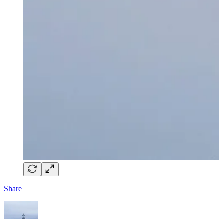
Share