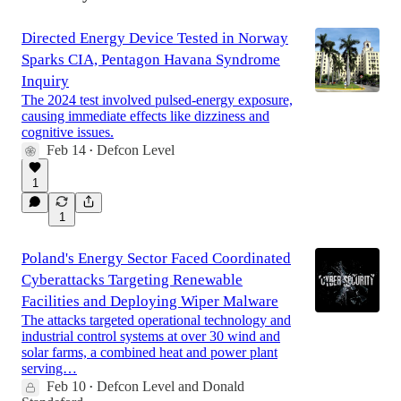
Directed Energy Device Tested in Norway
Sparks CIA, Pentagon Havana Syndrome
Inquiry
The 2024 test involved pulsed-energy exposure,
causing immediate effects like dizziness and
cognitive issues.
Feb 14
Defcon Level
•
1
1
Poland's Energy Sector Faced Coordinated
Cyberattacks Targeting Renewable
Facilities and Deploying Wiper Malware
The attacks targeted operational technology and
industrial control systems at over 30 wind and
solar farms, a combined heat and power plant
serving…
Feb 10
Defcon Level
and
Donald
•