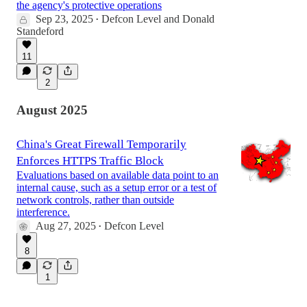
the agency's protective operations
Sep 23, 2025
Defcon Level
and
Donald
•
Standeford
11
2
August 2025
China's Great Firewall Temporarily
Enforces HTTPS Traffic Block
Evaluations based on available data point to an
internal cause, such as a setup error or a test of
network controls, rather than outside
interference.
Aug 27, 2025
Defcon Level
•
8
1