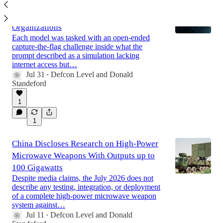
Anthropic Claude Models Breach
Production Systems of Three
Organizations
Each model was tasked with an open-ended
capture-the-flag challenge inside what the
prompt described as a simulation lacking
internet access but…
Jul 31
Defcon Level
and
Donald
•
Standeford
1
1
China Discloses Research on High-Power
Microwave Weapons With Outputs up to
100 Gigawatts
Despite media claims, the July 2026 does not
describe any testing, integration, or deployment
of a complete high-power microwave weapon
system against…
Jul 11
Defcon Level
and
Donald
•