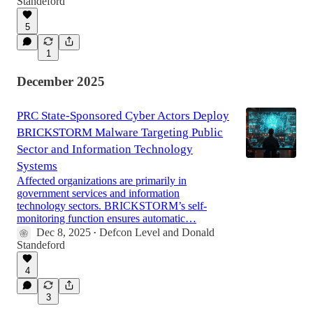
Standeford
5
1
December 2025
PRC State-Sponsored Cyber Actors Deploy
BRICKSTORM Malware Targeting Public
Sector and Information Technology
Systems
Affected organizations are primarily in
government services and information
technology sectors. BRICKSTORM’s self-
monitoring function ensures automatic…
Dec 8, 2025
Defcon Level
and
Donald
•
Standeford
4
3