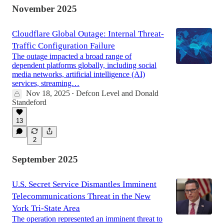
November 2025
Cloudflare Global Outage: Internal Threat-
Traffic Configuration Failure
The outage impacted a broad range of
dependent platforms globally, including social
media networks, artificial intelligence (AI)
services, streaming…
Nov 18, 2025
Defcon Level
and
Donald
•
Standeford
13
2
September 2025
U.S. Secret Service Dismantles Imminent
Telecommunications Threat in the New
York Tri-State Area
The operation represented an imminent threat to