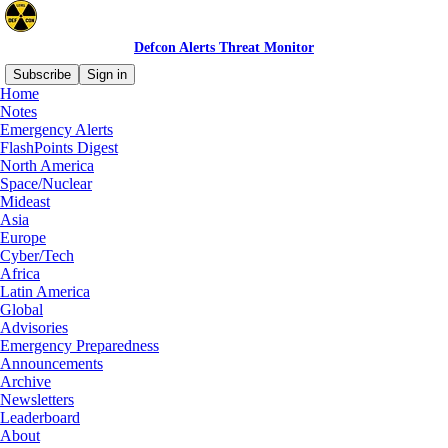
Defcon Alerts Threat Monitor
Subscribe
Sign in
Home
Notes
Emergency Alerts
Latest
Top
Discussions
FlashPoints Digest
North America
Space/Nuclear
FBI and EPA Warn of Cyber Attacks on
Mideast
Internet-Facing Controllers in Water
Asia
Europe
Systems
Cyber/Tech
Since July 27, utility companies in at least seven
Africa
states have reported incidents to the FBI, with
Latin America
some of the activity degrading water operations.
Global
Jul 31
Defcon Level
and
Donald
•
Advisories
Standeford
Emergency Preparedness
Announcements
11
Archive
Newsletters
8
Leaderboard
About