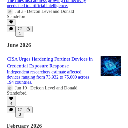
The rules also address growing connectivity
needs tied to artificial intelligence.
Jul 3
Defcon Level
and
Donald
•
Standeford
1
June 2026
CISA Urges Hardening Fortinet Devices in
Credential Exposure Response
Independent researchers estimate affected
devices ranging from 73,932 to 75,000 across
194 countries.
Jun 19
Defcon Level
and
Donald
•
Standeford
4
3
February 2026