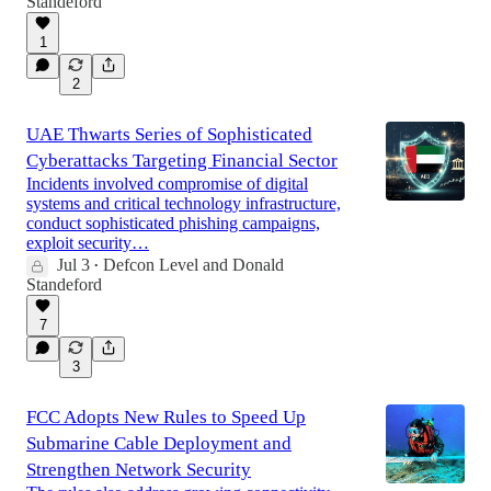
Standeford
1
2
UAE Thwarts Series of Sophisticated
Cyberattacks Targeting Financial Sector
Incidents involved compromise of digital
systems and critical technology infrastructure,
conduct sophisticated phishing campaigns,
exploit security…
Jul 3
Defcon Level
and
Donald
•
Standeford
7
3
FCC Adopts New Rules to Speed Up
Submarine Cable Deployment and
Strengthen Network Security